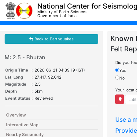
National Center for Seismolo
Ministry of Earth Sciences
Government of India
Known 
Back to Earthquakes
Felt Rep
M: 2.5 - Bhutan
Did you feel
Origin Time
:
2026-06-21 04:39:19 (IST)
Yes
Lat, Long
:
27.417, 92.042
No
Magnitude
:
2.5
Your locat
Depth
:
5km
Event Status
:
Reviewed
Overview
Use a m
Interactive Map
Provide
Nearby Seismicity