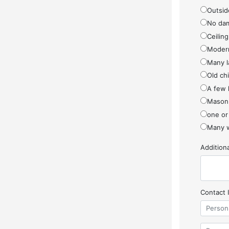
Outside
No da
Ceiling
Modern
Many l
Old ch
A few 
Masonr
one or
Many w
Additio
Contact 