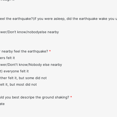
feel the earthquake?(if you were asleep, did the earthquake wake you 
wer/Don’t know/nobodyelse nearby
r nearby feel the earthquake?
*
rs felt it
wer/Dont't know/Nobody else nearby
t) everyone felt it
ther felt it, but some did not
elt it, but most did not
d you best descripe the ground shaking?
*
ate