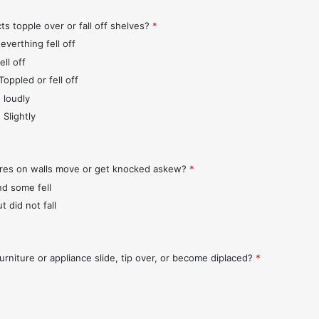
ts topple over or fall off shelves?
*
everthing fell off
ll off
Toppled or fell off
 loudly
 Slightly
ures on walls move or get knocked askew?
*
nd some fell
t did not fall
urniture or appliance slide, tip over, or become diplaced?
*