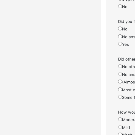
No
Did you 
No
No ans
Yes
Did othe
No othe
No ans
(Almos
Most o
Some f
How woul
Moder
Mild