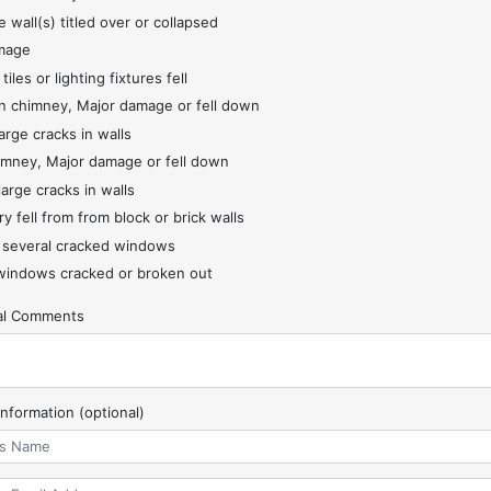
 wall(s) titled over or collapsed
mage
 tiles or lighting fixtures fell
 chimney, Major damage or fell down
arge cracks in walls
imney, Major damage or fell down
large cracks in walls
y fell from from block or brick walls
 several cracked windows
indows cracked or broken out
nal Comments
Information (optional)