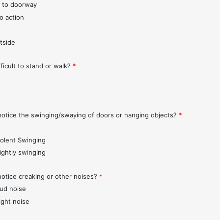
 to doorway
o action
tside
fficult to stand or walk?
*
notice the swinging/swaying of doors or hanging objects?
*
iolent Swinging
lightly swinging
notice creaking or other noises?
*
oud noise
ight noise