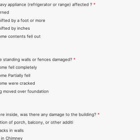
avy appliance (refrigerator or range) affected ?
*
urned
hifted by a foot or more
hifted by inches
ome contents fell out
e standing walls or fences damaged?
*
ome fell completely
me Partially fell
ome were cracked
ng moved over foundation
ere inside, was there any damage to the building?
*
tion of porch, balcony, or other additi
acks in walls
 in Chimney