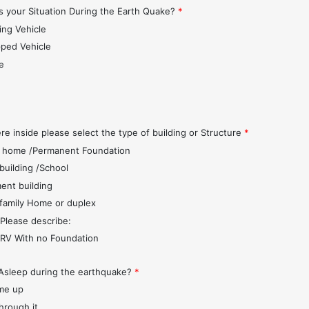
 your Situation During the Earth Quake?
*
ing Vehicle
pped Vehicle
e
s
re inside please select the type of building or Structure
*
 home /Permanent Foundation
 building /School
ent building
 family Home or duplex
 Please describe:
r/RV With no Foundation
Asleep during the earthquake?
*
me up
through it