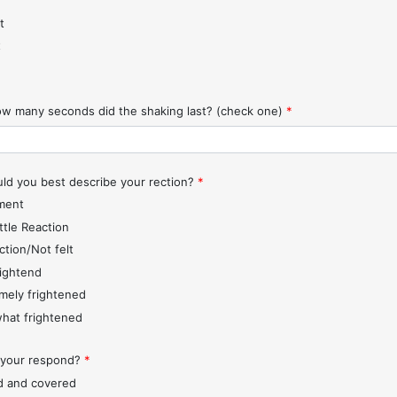
t
t
w many seconds did the shaking last? (check one)
*
d you best describe your rection?
*
ment
ttle Reaction
ction/Not felt
rightend
mely frightened
hat frightened
 your respond?
*
d and covered