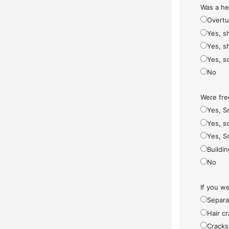
Was a he
Overt
Yes, s
Yes, s
Yes, s
No
Were fre
Yes, S
Yes, so
Yes, S
Buildi
No
If you w
Separa
Hair cr
Cracks