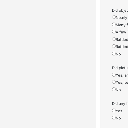
Did objec
Nearly 
Many fe
A few 
Rattled
Rattled
No
Did pict
Yes, a
Yes, bu
No
Did any f
Yes
No