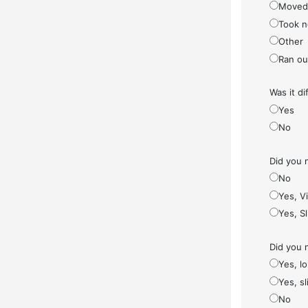
Moved
Took n
Other
Ran ou
Was it di
Yes
No
Did you 
No
Yes, V
Yes, S
Did you 
Yes, l
Yes, sl
No