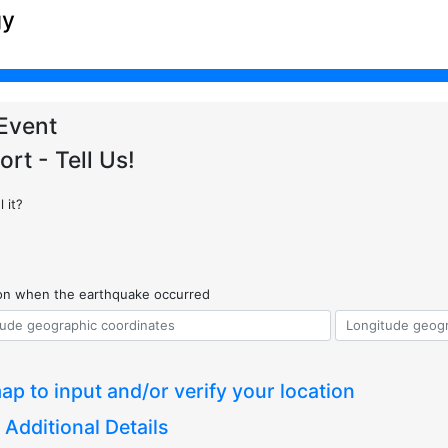
gy
Event
ort - Tell Us!
 it?
ion when the earthquake occurred
ap to input and/or verify your location
 Additional Details