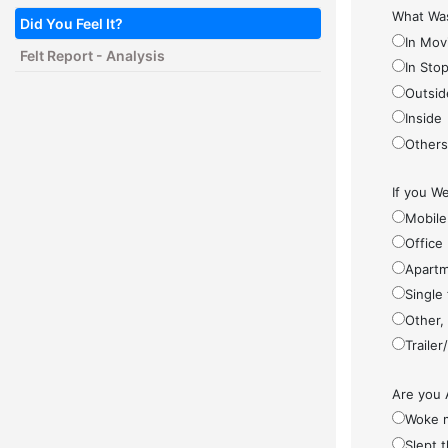
What Was
Did You Feel It?
In Mov
Felt Report - Analysis
In Sto
Outsid
Inside
Other
If you We
Mobile
Office
Apartm
Single
Other,
Traile
Are you 
Woke 
Slept 