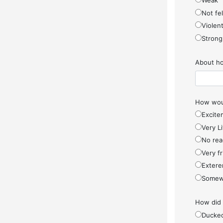
Weak
Not fel
Violen
Strong
About ho
How woul
Excite
Very Li
No rea
Very f
Extere
Somew
How did
Ducke