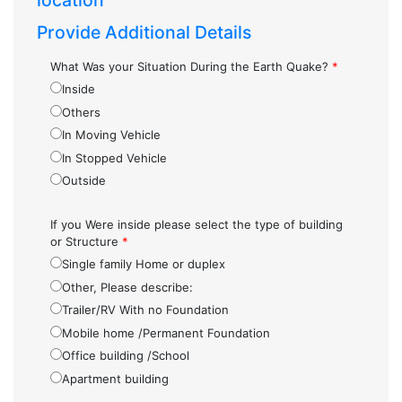
location
Provide Additional Details
What Was your Situation During the Earth Quake?
*
Inside
Others
In Moving Vehicle
In Stopped Vehicle
Outside
If you Were inside please select the type of building
or Structure
*
Single family Home or duplex
Other, Please describe:
Trailer/RV With no Foundation
Mobile home /Permanent Foundation
Office building /School
Apartment building