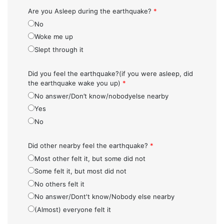
Are you Asleep during the earthquake?
*
No
Woke me up
Slept through it
Did you feel the earthquake?(if you were asleep, did
the earthquake wake you up)
*
No answer/Don’t know/nobodyelse nearby
Yes
No
Did other nearby feel the earthquake?
*
Most other felt it, but some did not
Some felt it, but most did not
No others felt it
No answer/Dont't know/Nobody else nearby
(Almost) everyone felt it