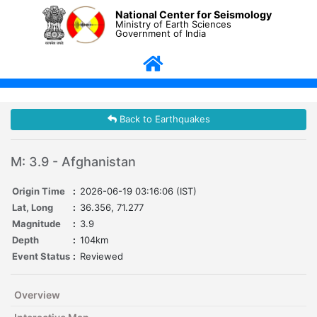
National Center for Seismology
Ministry of Earth Sciences
Government of India
Back to Earthquakes
M: 3.9 - Afghanistan
Origin Time
:
2026-06-19 03:16:06 (IST)
Lat, Long
:
36.356, 71.277
Magnitude
:
3.9
Depth
:
104km
Event Status
:
Reviewed
Overview