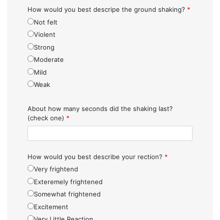
How would you best descripe the ground shaking?
*
Not felt
Violent
Strong
Moderate
Mild
Weak
About how many seconds did the shaking last?
(check one)
*
How would you best describe your rection?
*
Very frightend
Exteremely frightened
Somewhat frightened
Excitement
Very Little Reaction