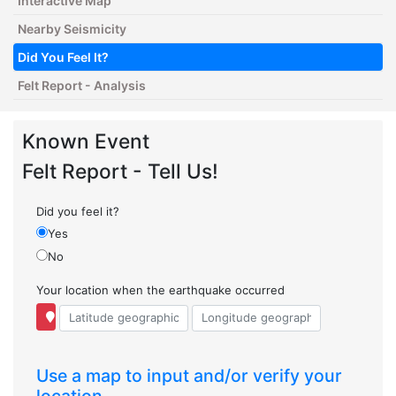
Interactive Map
Nearby Seismicity
Did You Feel It?
Felt Report - Analysis
Known Event
Felt Report - Tell Us!
Did you feel it?
Yes
No
Your location when the earthquake occurred
Use a map to input and/or verify your