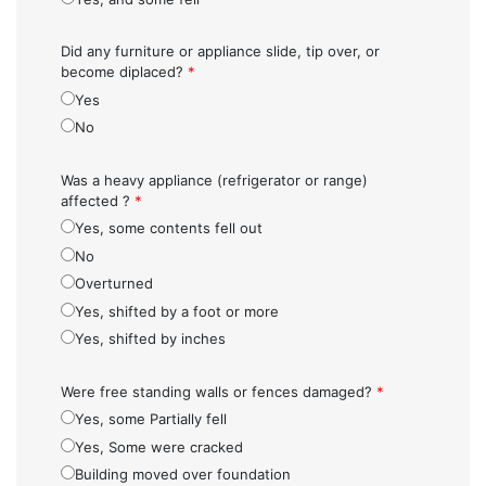
Did any furniture or appliance slide, tip over, or
become diplaced?
*
Yes
No
Was a heavy appliance (refrigerator or range)
affected ?
*
Yes, some contents fell out
No
Overturned
Yes, shifted by a foot or more
Yes, shifted by inches
Were free standing walls or fences damaged?
*
Yes, some Partially fell
Yes, Some were cracked
Building moved over foundation