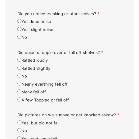
Did you notice creaking or other noises?
*
Yes, loud noise
Yes, slight noise
No
Did objects topple over or fall off shelves?
*
Rattled loudly
Rattled Slightly
No
Nearly everthing fell off
Many fell off
A few Toppled or fell off
Did pictures on walls move or get knocked askew?
*
Yes, but did not fall
No
Yes, and some fell