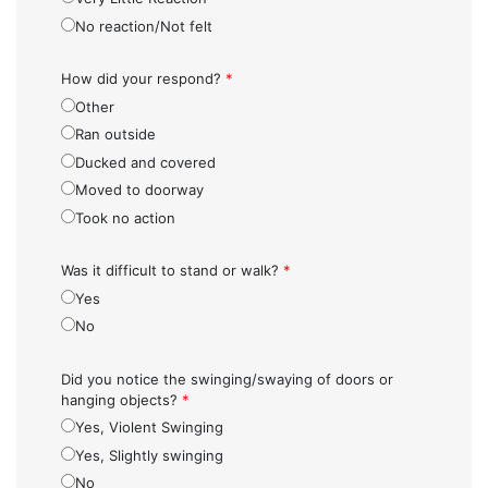
No reaction/Not felt
How did your respond?
*
Other
Ran outside
Ducked and covered
Moved to doorway
Took no action
Was it difficult to stand or walk?
*
Yes
No
Did you notice the swinging/swaying of doors or
hanging objects?
*
Yes, Violent Swinging
Yes, Slightly swinging
No