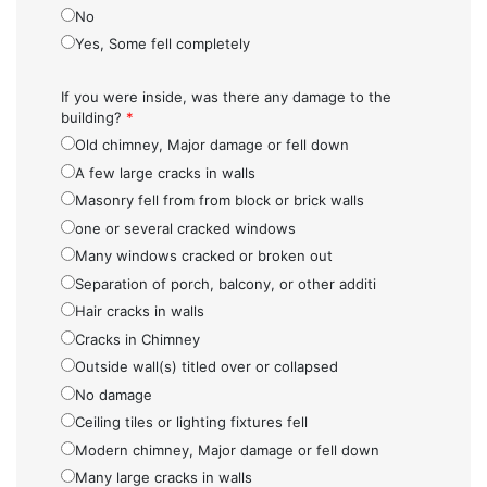
No
Yes, Some fell completely
If you were inside, was there any damage to the
building?
*
Old chimney, Major damage or fell down
A few large cracks in walls
Masonry fell from from block or brick walls
one or several cracked windows
Many windows cracked or broken out
Separation of porch, balcony, or other additi
Hair cracks in walls
Cracks in Chimney
Outside wall(s) titled over or collapsed
No damage
Ceiling tiles or lighting fixtures fell
Modern chimney, Major damage or fell down
Many large cracks in walls