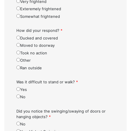
Very frightend
Exteremely frightened
Somewhat frightened
How did your respond?
*
Ducked and covered
Moved to doorway
Took no action
Other
Ran outside
Was it difficult to stand or walk?
*
Yes
No
Did you notice the swinging/swaying of doors or
hanging objects?
*
No