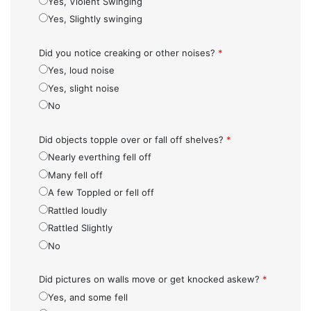
Yes, Violent Swinging
Yes, Slightly swinging
Did you notice creaking or other noises?
*
Yes, loud noise
Yes, slight noise
No
Did objects topple over or fall off shelves?
*
Nearly everthing fell off
Many fell off
A few Toppled or fell off
Rattled loudly
Rattled Slightly
No
Did pictures on walls move or get knocked askew?
*
Yes, and some fell