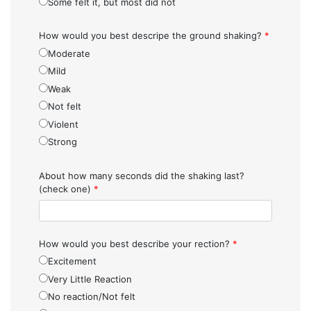
Some felt it, but most did not
How would you best descripe the ground shaking?
*
Moderate
Mild
Weak
Not felt
Violent
Strong
About how many seconds did the shaking last?
(check one)
*
How would you best describe your rection?
*
Excitement
Very Little Reaction
No reaction/Not felt