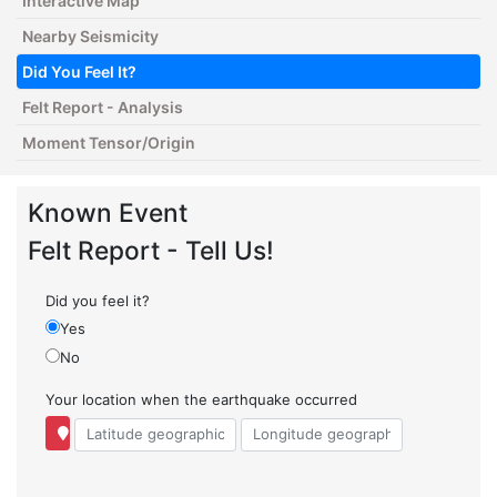
Interactive Map
Nearby Seismicity
Did You Feel It?
Felt Report - Analysis
Moment Tensor/Origin
Known Event
Felt Report - Tell Us!
Did you feel it?
Yes
No
Your location when the earthquake occurred