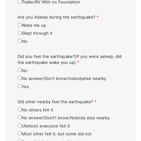
Trailer/RV With no Foundation
Are you Asleep during the earthquake?
*
Woke me up
Slept through it
No
Did you feel the earthquake?(if you were asleep, did
the earthquake wake you up)
*
No
No answer/Don’t know/nobodyelse nearby
Yes
Did other nearby feel the earthquake?
*
No others felt it
No answer/Dont't know/Nobody else nearby
(Almost) everyone felt it
Most other felt it, but some did not