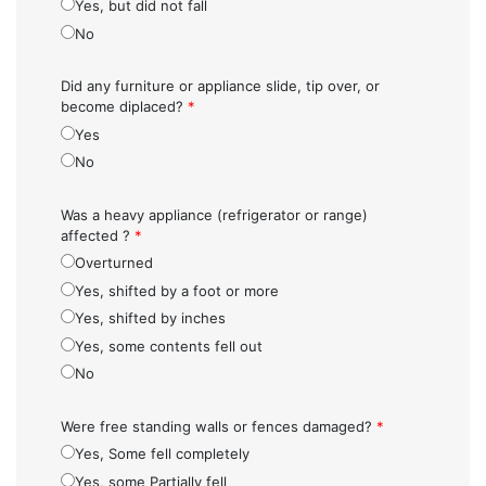
Yes, but did not fall
No
Did any furniture or appliance slide, tip over, or
become diplaced?
*
Yes
No
Was a heavy appliance (refrigerator or range)
affected ?
*
Overturned
Yes, shifted by a foot or more
Yes, shifted by inches
Yes, some contents fell out
No
Were free standing walls or fences damaged?
*
Yes, Some fell completely
Yes, some Partially fell