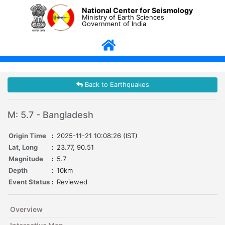
National Center for Seismology
Ministry of Earth Sciences
Government of India
Back to Earthquakes
M: 5.7 - Bangladesh
Origin Time
:
2025-11-21 10:08:26 (IST)
Lat, Long
:
23.77, 90.51
Magnitude
:
5.7
Depth
:
10km
Event Status
:
Reviewed
Overview