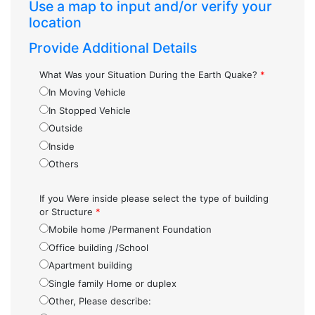
Use a map to input and/or verify your
location
Provide Additional Details
What Was your Situation During the Earth Quake?
*
In Moving Vehicle
In Stopped Vehicle
Outside
Inside
Others
If you Were inside please select the type of building
or Structure
*
Mobile home /Permanent Foundation
Office building /School
Apartment building
Single family Home or duplex
Other, Please describe: