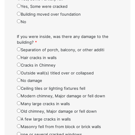
Yes, Some were cracked
Building moved over foundation
No
If you were inside, was there any damage to the
building?
*
Separation of porch, balcony, or other additi
Hair cracks in walls
Cracks in Chimney
Outside wall(s) titled over or collapsed
No damage
Ceiling tiles or lighting fixtures fell
Modern chimney, Major damage or fell down
Many large cracks in walls
Old chimney, Major damage or fell down
A few large cracks in walls
Masonry fell from from block or brick walls
one or several cracked windows