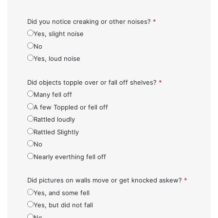
Did you notice creaking or other noises?
*
Yes, slight noise
No
Yes, loud noise
Did objects topple over or fall off shelves?
*
Many fell off
A few Toppled or fell off
Rattled loudly
Rattled Slightly
No
Nearly everthing fell off
Did pictures on walls move or get knocked askew?
*
Yes, and some fell
Yes, but did not fall
No