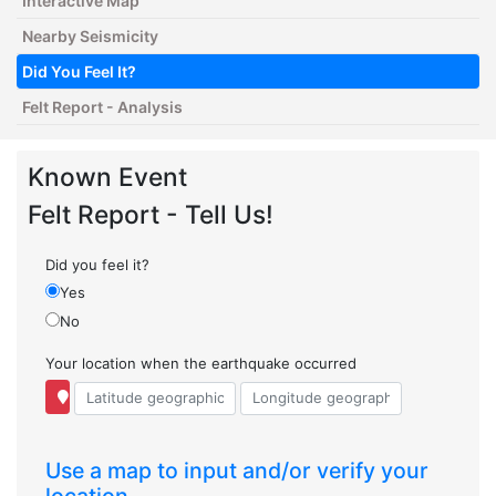
Interactive Map
Nearby Seismicity
Did You Feel It?
Felt Report - Analysis
Known Event
Felt Report - Tell Us!
Did you feel it?
Yes
No
Your location when the earthquake occurred
Use a map to input and/or verify your