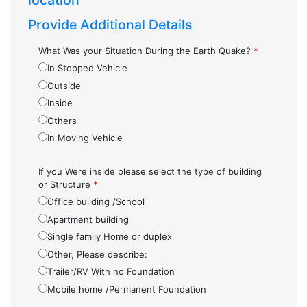
location
Provide Additional Details
What Was your Situation During the Earth Quake?
*
In Stopped Vehicle
Outside
Inside
Others
In Moving Vehicle
If you Were inside please select the type of building
or Structure
*
Office building /School
Apartment building
Single family Home or duplex
Other, Please describe:
Trailer/RV With no Foundation
Mobile home /Permanent Foundation