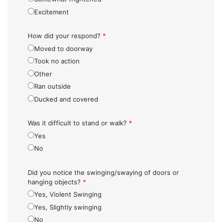
Excitement
How did your respond?
*
Moved to doorway
Took no action
Other
Ran outside
Ducked and covered
Was it difficult to stand or walk?
*
Yes
No
Did you notice the swinging/swaying of doors or
hanging objects?
*
Yes, Violent Swinging
Yes, Slightly swinging
No