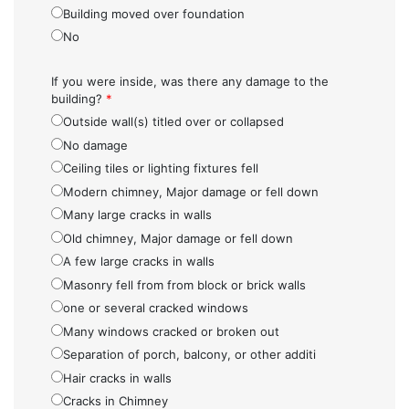
Building moved over foundation
No
If you were inside, was there any damage to the
building?
*
Outside wall(s) titled over or collapsed
No damage
Ceiling tiles or lighting fixtures fell
Modern chimney, Major damage or fell down
Many large cracks in walls
Old chimney, Major damage or fell down
A few large cracks in walls
Masonry fell from from block or brick walls
one or several cracked windows
Many windows cracked or broken out
Separation of porch, balcony, or other additi
Hair cracks in walls
Cracks in Chimney