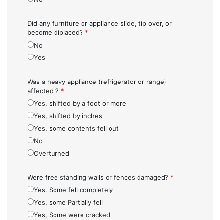
Did any furniture or appliance slide, tip over, or
become diplaced?
*
No
Yes
Was a heavy appliance (refrigerator or range)
affected ?
*
Yes, shifted by a foot or more
Yes, shifted by inches
Yes, some contents fell out
No
Overturned
Were free standing walls or fences damaged?
*
Yes, Some fell completely
Yes, some Partially fell
Yes, Some were cracked