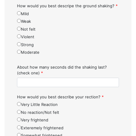
How would you best descripe the ground shaking?
*
Mild
Weak
Not felt
Violent
Strong
Moderate
About how many seconds did the shaking last?
(check one)
*
How would you best describe your rection?
*
Very Little Reaction
No reaction/Not felt
Very frightend
Exteremely frightened
Somewhat frightened