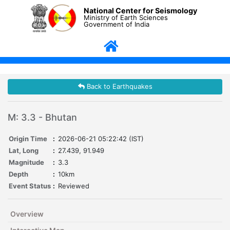
National Center for Seismology
Ministry of Earth Sciences
Government of India
Back to Earthquakes
M: 3.3 - Bhutan
Origin Time
:
2026-06-21 05:22:42 (IST)
Lat, Long
:
27.439, 91.949
Magnitude
:
3.3
Depth
:
10km
Event Status
:
Reviewed
Overview