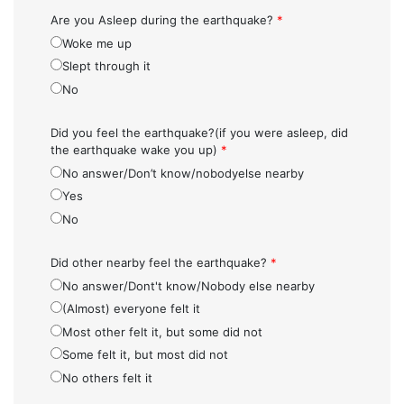
Are you Asleep during the earthquake?
*
Woke me up
Slept through it
No
Did you feel the earthquake?(if you were asleep, did
the earthquake wake you up)
*
No answer/Don’t know/nobodyelse nearby
Yes
No
Did other nearby feel the earthquake?
*
No answer/Dont't know/Nobody else nearby
(Almost) everyone felt it
Most other felt it, but some did not
Some felt it, but most did not
No others felt it