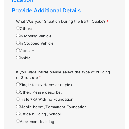
location
Provide Additional Details
What Was your Situation During the Earth Quake?
*
Others
In Moving Vehicle
In Stopped Vehicle
Outside
Inside
If you Were inside please select the type of building
or Structure
*
Single family Home or duplex
Other, Please describe:
Trailer/RV With no Foundation
Mobile home /Permanent Foundation
Office building /School
Apartment building