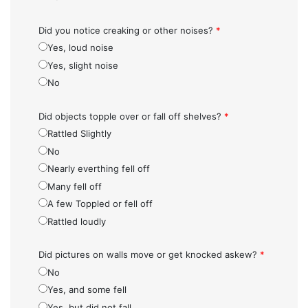
Did you notice creaking or other noises?
*
Yes, loud noise
Yes, slight noise
No
Did objects topple over or fall off shelves?
*
Rattled Slightly
No
Nearly everthing fell off
Many fell off
A few Toppled or fell off
Rattled loudly
Did pictures on walls move or get knocked askew?
*
No
Yes, and some fell
Yes, but did not fall