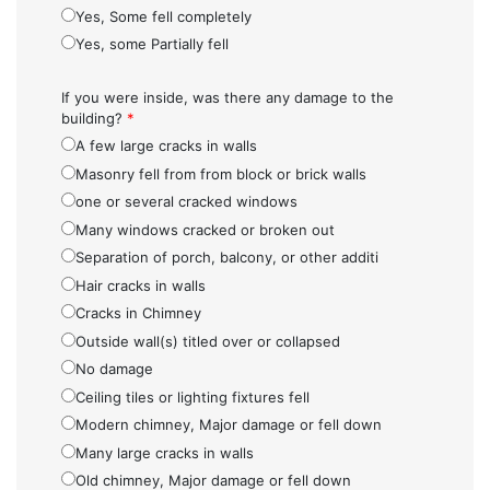
Yes, Some fell completely
Yes, some Partially fell
If you were inside, was there any damage to the
building?
*
A few large cracks in walls
Masonry fell from from block or brick walls
one or several cracked windows
Many windows cracked or broken out
Separation of porch, balcony, or other additi
Hair cracks in walls
Cracks in Chimney
Outside wall(s) titled over or collapsed
No damage
Ceiling tiles or lighting fixtures fell
Modern chimney, Major damage or fell down
Many large cracks in walls
Old chimney, Major damage or fell down