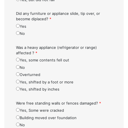
Did any furniture or appliance slide, tip over, or
become diplaced?
*
Yes
No
Was a heavy appliance (refrigerator or range)
affected ?
*
Yes, some contents fell out
No
Overturned
Yes, shifted by a foot or more
Yes, shifted by inches
Were free standing walls or fences damaged?
*
Yes, Some were cracked
Building moved over foundation
No