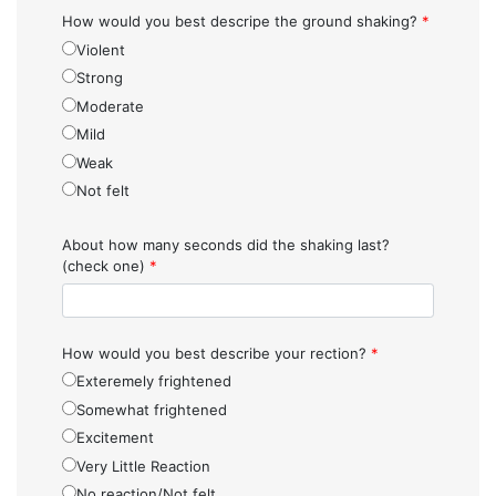
How would you best descripe the ground shaking?
*
Violent
Strong
Moderate
Mild
Weak
Not felt
About how many seconds did the shaking last?
(check one)
*
How would you best describe your rection?
*
Exteremely frightened
Somewhat frightened
Excitement
Very Little Reaction
No reaction/Not felt