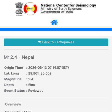
National Center for Seismology
Ministry of Earth Sciences
Government of India
Back to Earthquakes
M: 2.4 - Nepal
Origin Time
:
2026-05-13 07:14:57 (IST)
Lat, Long
:
29.861, 80.602
Magnitude
:
2.4
Depth
:
5km
Event Status
:
Reviewed
Overview