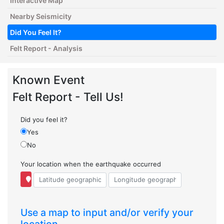
Interactive Map
Nearby Seismicity
Did You Feel It?
Felt Report - Analysis
Known Event
Felt Report - Tell Us!
Did you feel it?
Yes
No
Your location when the earthquake occurred
Use a map to input and/or verify your