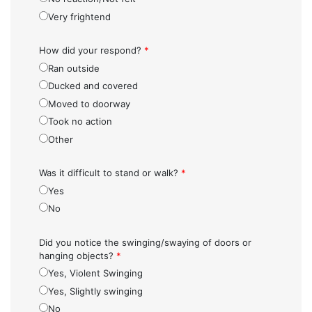
Very frightend
How did your respond?
*
Ran outside
Ducked and covered
Moved to doorway
Took no action
Other
Was it difficult to stand or walk?
*
Yes
No
Did you notice the swinging/swaying of doors or
hanging objects?
*
Yes, Violent Swinging
Yes, Slightly swinging
No