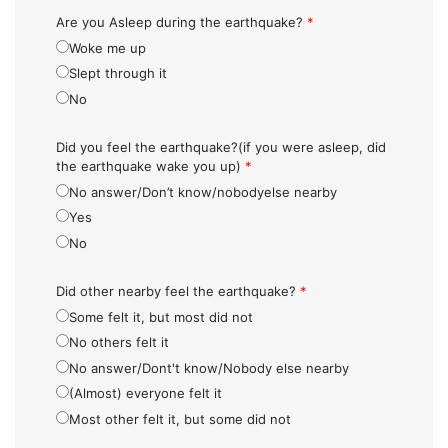
Are you Asleep during the earthquake?
*
Woke me up
Slept through it
No
Did you feel the earthquake?(if you were asleep, did
the earthquake wake you up)
*
No answer/Don’t know/nobodyelse nearby
Yes
No
Did other nearby feel the earthquake?
*
Some felt it, but most did not
No others felt it
No answer/Dont't know/Nobody else nearby
(Almost) everyone felt it
Most other felt it, but some did not