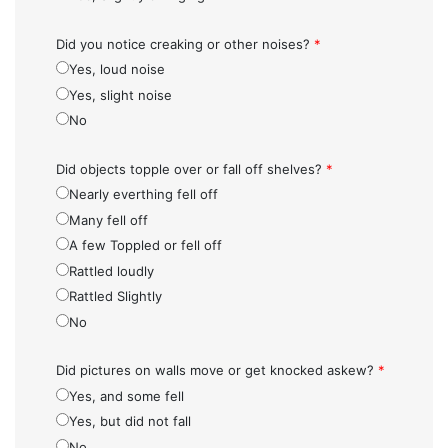
Did you notice creaking or other noises?
*
Yes, loud noise
Yes, slight noise
No
Did objects topple over or fall off shelves?
*
Nearly everthing fell off
Many fell off
A few Toppled or fell off
Rattled loudly
Rattled Slightly
No
Did pictures on walls move or get knocked askew?
*
Yes, and some fell
Yes, but did not fall
No