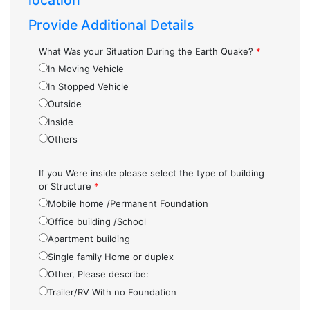
location
Provide Additional Details
What Was your Situation During the Earth Quake?
*
In Moving Vehicle
In Stopped Vehicle
Outside
Inside
Others
If you Were inside please select the type of building
or Structure
*
Mobile home /Permanent Foundation
Office building /School
Apartment building
Single family Home or duplex
Other, Please describe:
Trailer/RV With no Foundation