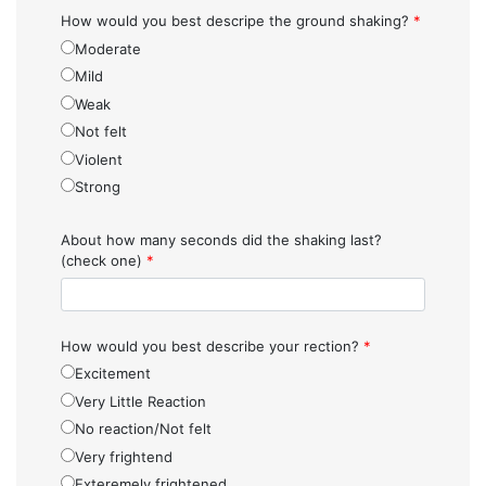
How would you best descripe the ground shaking?
*
Moderate
Mild
Weak
Not felt
Violent
Strong
About how many seconds did the shaking last?
(check one)
*
How would you best describe your rection?
*
Excitement
Very Little Reaction
No reaction/Not felt
Very frightend
Exteremely frightened