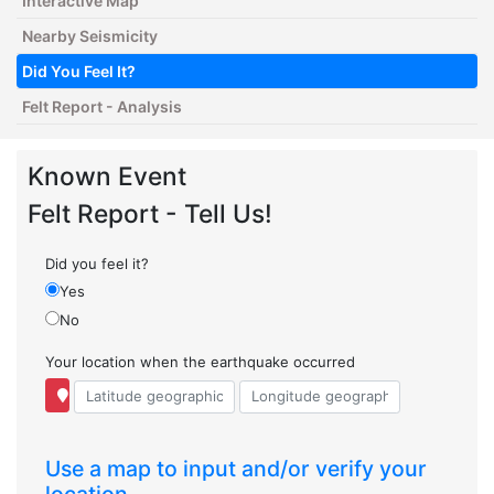
Interactive Map
Nearby Seismicity
Did You Feel It?
Felt Report - Analysis
Known Event
Felt Report - Tell Us!
Did you feel it?
Yes
No
Your location when the earthquake occurred
Use a map to input and/or verify your