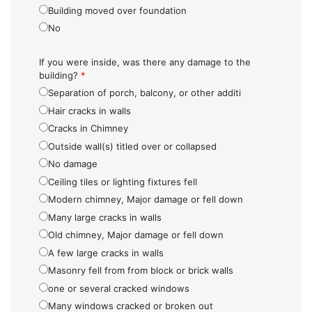
Building moved over foundation
No
If you were inside, was there any damage to the
building?
*
Separation of porch, balcony, or other additi
Hair cracks in walls
Cracks in Chimney
Outside wall(s) titled over or collapsed
No damage
Ceiling tiles or lighting fixtures fell
Modern chimney, Major damage or fell down
Many large cracks in walls
Old chimney, Major damage or fell down
A few large cracks in walls
Masonry fell from from block or brick walls
one or several cracked windows
Many windows cracked or broken out