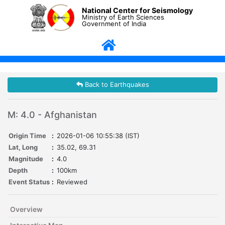
National Center for Seismology
Ministry of Earth Sciences
Government of India
Back to Earthquakes
M: 4.0 - Afghanistan
Origin Time
:
2026-01-06 10:55:38 (IST)
Lat, Long
:
35.02, 69.31
Magnitude
:
4.0
Depth
:
100km
Event Status
:
Reviewed
Overview