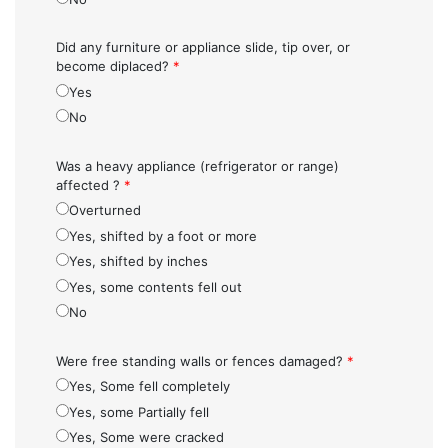
Did any furniture or appliance slide, tip over, or
become diplaced?
*
Yes
No
Was a heavy appliance (refrigerator or range)
affected ?
*
Overturned
Yes, shifted by a foot or more
Yes, shifted by inches
Yes, some contents fell out
No
Were free standing walls or fences damaged?
*
Yes, Some fell completely
Yes, some Partially fell
Yes, Some were cracked