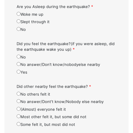
Are you Asleep during the earthquake?
*
Woke me up
Slept through it
No
Did you feel the earthquake?(if you were asleep, did
the earthquake wake you up)
*
No
No answer/Don’t know/nobodyelse nearby
Yes
Did other nearby feel the earthquake?
*
No others felt it
No answer/Dont't know/Nobody else nearby
(Almost) everyone felt it
Most other felt it, but some did not
Some felt it, but most did not