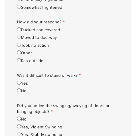
Somewhat frightened
How did your respond?
*
Ducked and covered
Moved to doorway
Took no action
Other
Ran outside
Was it difficult to stand or walk?
*
Yes
No
Did you notice the swinging/swaying of doors or
hanging objects?
*
No
Yes, Violent Swinging
Yes, Slightly swinging