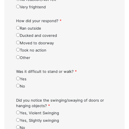
Very frightend
How did your respond?
*
Ran outside
Ducked and covered
Moved to doorway
Took no action
Other
Was it difficult to stand or walk?
*
Yes
No
Did you notice the swinging/swaying of doors or
hanging objects?
*
Yes, Violent Swinging
Yes, Slightly swinging
No