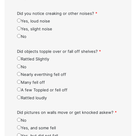
Did you notice creaking or other noises?
*
Yes, loud noise
Yes, slight noise
No
Did objects topple over or fall off shelves?
*
Rattled Slightly
No
Nearly everthing fell off
Many fell off
A few Toppled or fell off
Rattled loudly
Did pictures on walls move or get knocked askew?
*
No
Yes, and some fell
Yes, but did not fall