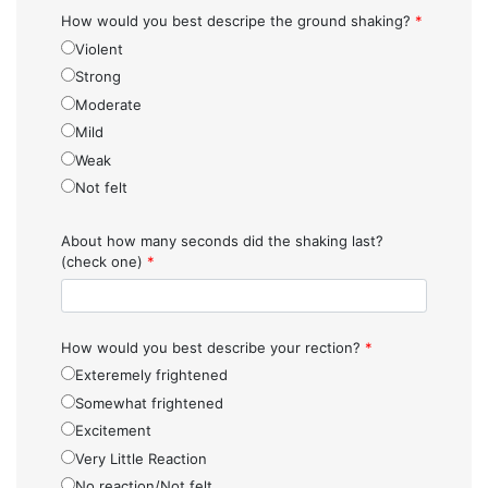
How would you best descripe the ground shaking?
*
Violent
Strong
Moderate
Mild
Weak
Not felt
About how many seconds did the shaking last?
(check one)
*
How would you best describe your rection?
*
Exteremely frightened
Somewhat frightened
Excitement
Very Little Reaction
No reaction/Not felt