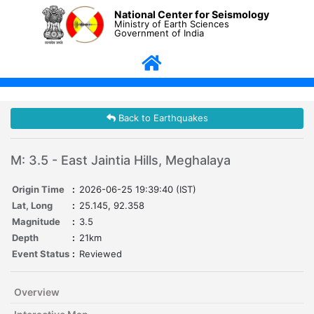
National Center for Seismology
Ministry of Earth Sciences
Government of India
Back to Earthquakes
M: 3.5 - East Jaintia Hills, Meghalaya
Origin Time
:
2026-06-25 19:39:40 (IST)
Lat, Long
:
25.145, 92.358
Magnitude
:
3.5
Depth
:
21km
Event Status
:
Reviewed
Overview