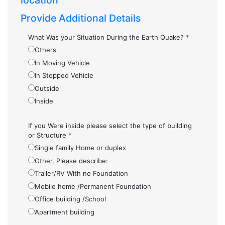
location
Provide Additional Details
What Was your Situation During the Earth Quake?
*
Others
In Moving Vehicle
In Stopped Vehicle
Outside
Inside
If you Were inside please select the type of building
or Structure
*
Single family Home or duplex
Other, Please describe:
Trailer/RV With no Foundation
Mobile home /Permanent Foundation
Office building /School
Apartment building