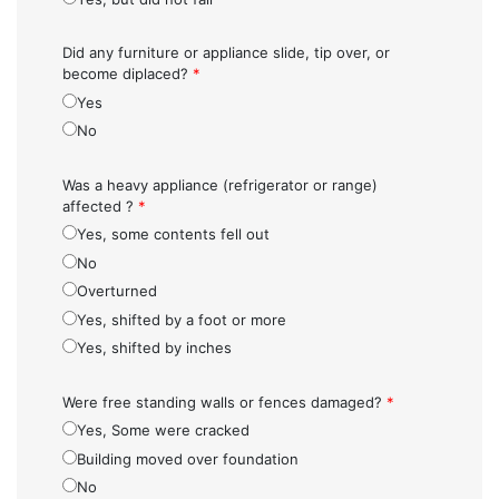
Did any furniture or appliance slide, tip over, or
become diplaced?
*
Yes
No
Was a heavy appliance (refrigerator or range)
affected ?
*
Yes, some contents fell out
No
Overturned
Yes, shifted by a foot or more
Yes, shifted by inches
Were free standing walls or fences damaged?
*
Yes, Some were cracked
Building moved over foundation
No