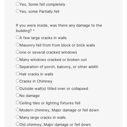
Yes, Some fell completely
Yes, some Partially fell
If you were inside, was there any damage to the
building?
*
A few large cracks in walls
Masonry fell from from block or brick walls
one or several cracked windows
Many windows cracked or broken out
Separation of porch, balcony, or other additi
Hair cracks in walls
Cracks in Chimney
Outside wall(s) titled over or collapsed
No damage
Ceiling tiles or lighting fixtures fell
Modern chimney, Major damage or fell down
Many large cracks in walls
Old chimney, Major damage or fell down