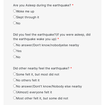
Are you Asleep during the earthquake?
*
Woke me up
Slept through it
No
Did you feel the earthquake?(if you were asleep, did
the earthquake wake you up)
*
No answer/Don’t know/nobodyelse nearby
Yes
No
Did other nearby feel the earthquake?
*
Some felt it, but most did not
No others felt it
No answer/Dont't know/Nobody else nearby
(Almost) everyone felt it
Most other felt it, but some did not