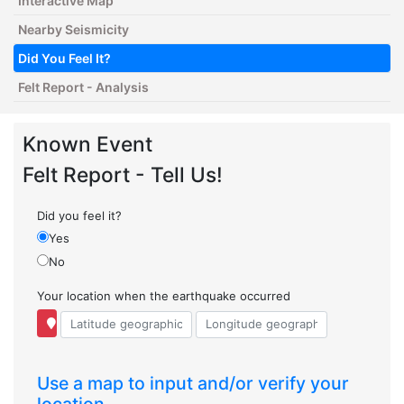
Interactive Map
Nearby Seismicity
Did You Feel It?
Felt Report - Analysis
Known Event
Felt Report - Tell Us!
Did you feel it?
Yes
No
Your location when the earthquake occurred
Use a map to input and/or verify your