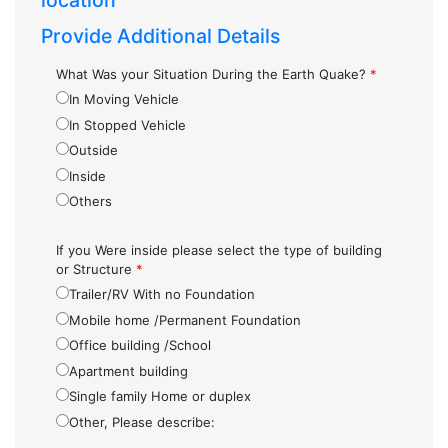
location
Provide Additional Details
What Was your Situation During the Earth Quake?
*
In Moving Vehicle
In Stopped Vehicle
Outside
Inside
Others
If you Were inside please select the type of building
or Structure
*
Trailer/RV With no Foundation
Mobile home /Permanent Foundation
Office building /School
Apartment building
Single family Home or duplex
Other, Please describe: