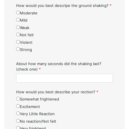
How would you best descripe the ground shaking?
*
Moderate
Mild
Weak
Not felt
Violent
Strong
About how many seconds did the shaking last?
(check one)
*
How would you best describe your rection?
*
Somewhat frightened
Excitement
Very Little Reaction
No reaction/Not felt
Very frightend