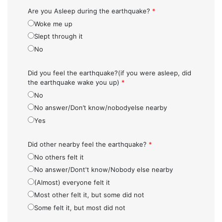
Are you Asleep during the earthquake?
*
Woke me up
Slept through it
No
Did you feel the earthquake?(if you were asleep, did
the earthquake wake you up)
*
No
No answer/Don’t know/nobodyelse nearby
Yes
Did other nearby feel the earthquake?
*
No others felt it
No answer/Dont't know/Nobody else nearby
(Almost) everyone felt it
Most other felt it, but some did not
Some felt it, but most did not