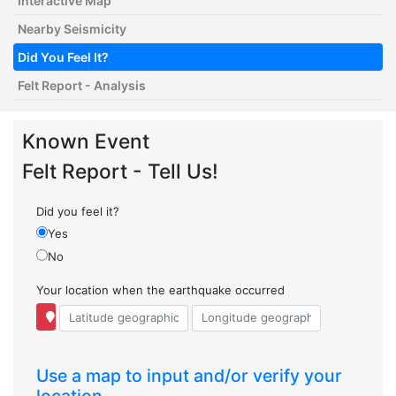
Interactive Map
Nearby Seismicity
Did You Feel It?
Felt Report - Analysis
Known Event
Felt Report - Tell Us!
Did you feel it?
Yes
No
Your location when the earthquake occurred
Use a map to input and/or verify your