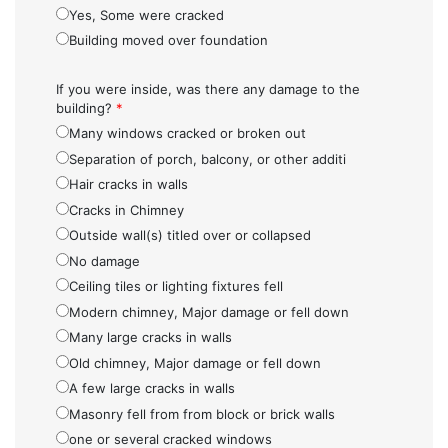
Yes, Some were cracked
Building moved over foundation
If you were inside, was there any damage to the
building?
*
Many windows cracked or broken out
Separation of porch, balcony, or other additi
Hair cracks in walls
Cracks in Chimney
Outside wall(s) titled over or collapsed
No damage
Ceiling tiles or lighting fixtures fell
Modern chimney, Major damage or fell down
Many large cracks in walls
Old chimney, Major damage or fell down
A few large cracks in walls
Masonry fell from from block or brick walls
one or several cracked windows