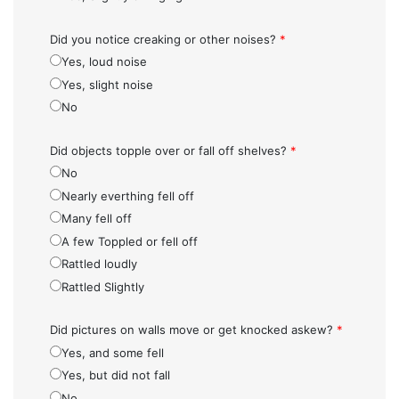
Did you notice creaking or other noises?
*
Yes, loud noise
Yes, slight noise
No
Did objects topple over or fall off shelves?
*
No
Nearly everthing fell off
Many fell off
A few Toppled or fell off
Rattled loudly
Rattled Slightly
Did pictures on walls move or get knocked askew?
*
Yes, and some fell
Yes, but did not fall
No