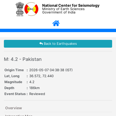
National Center for Seismology
Ministry of Earth Sciences
Government of India
Back to Earthquakes
M: 4.2 - Pakistan
Origin Time
:
2026-05-07 04:38:38 (IST)
Lat, Long
:
36.572, 72.440
Magnitude
:
4.2
Depth
:
186km
Event Status
:
Reviewed
Overview