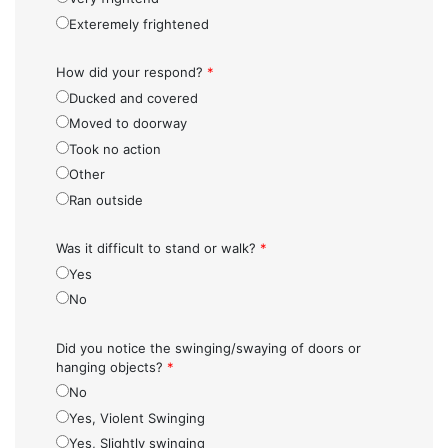
Exteremely frightened
How did your respond?
*
Ducked and covered
Moved to doorway
Took no action
Other
Ran outside
Was it difficult to stand or walk?
*
Yes
No
Did you notice the swinging/swaying of doors or
hanging objects?
*
No
Yes, Violent Swinging
Yes, Slightly swinging