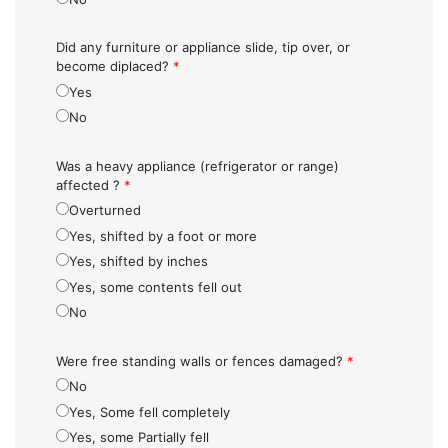
Did any furniture or appliance slide, tip over, or
become diplaced?
*
Yes
No
Was a heavy appliance (refrigerator or range)
affected ?
*
Overturned
Yes, shifted by a foot or more
Yes, shifted by inches
Yes, some contents fell out
No
Were free standing walls or fences damaged?
*
No
Yes, Some fell completely
Yes, some Partially fell