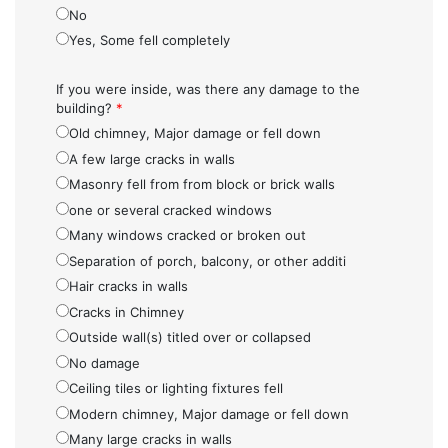
No
Yes, Some fell completely
If you were inside, was there any damage to the
building?
*
Old chimney, Major damage or fell down
A few large cracks in walls
Masonry fell from from block or brick walls
one or several cracked windows
Many windows cracked or broken out
Separation of porch, balcony, or other additi
Hair cracks in walls
Cracks in Chimney
Outside wall(s) titled over or collapsed
No damage
Ceiling tiles or lighting fixtures fell
Modern chimney, Major damage or fell down
Many large cracks in walls