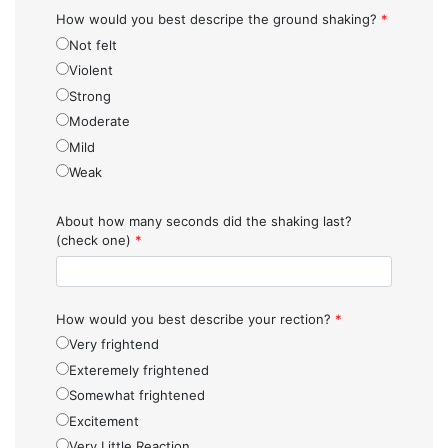
How would you best descripe the ground shaking?
*
Not felt
Violent
Strong
Moderate
Mild
Weak
About how many seconds did the shaking last?
(check one)
*
How would you best describe your rection?
*
Very frightend
Exteremely frightened
Somewhat frightened
Excitement
Very Little Reaction