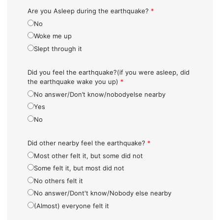
Are you Asleep during the earthquake?
*
No
Woke me up
Slept through it
Did you feel the earthquake?(if you were asleep, did
the earthquake wake you up)
*
No answer/Don’t know/nobodyelse nearby
Yes
No
Did other nearby feel the earthquake?
*
Most other felt it, but some did not
Some felt it, but most did not
No others felt it
No answer/Dont't know/Nobody else nearby
(Almost) everyone felt it