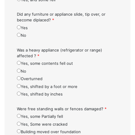
Did any furniture or appliance slide, tip over, or
become diplaced?
*
Yes
No
Was a heavy appliance (refrigerator or range)
affected ?
*
Yes, some contents fell out
No
Overturned
Yes, shifted by a foot or more
Yes, shifted by inches
Were free standing walls or fences damaged?
*
Yes, some Partially fell
Yes, Some were cracked
Building moved over foundation