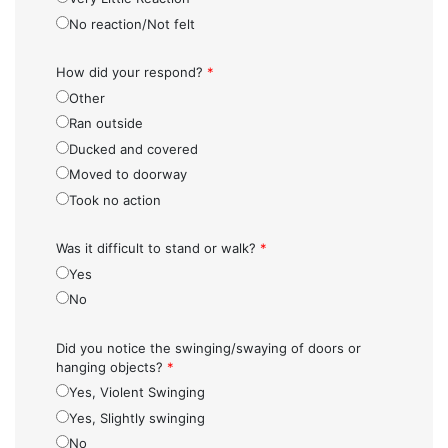
No reaction/Not felt
How did your respond?
*
Other
Ran outside
Ducked and covered
Moved to doorway
Took no action
Was it difficult to stand or walk?
*
Yes
No
Did you notice the swinging/swaying of doors or
hanging objects?
*
Yes, Violent Swinging
Yes, Slightly swinging
No