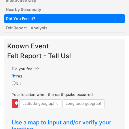
Interactive Map
Nearby Seismicity
Did You Feel It?
Felt Report - Analysis
Known Event
Felt Report - Tell Us!
Did you feel it?
Yes
No
Your location when the earthquake occurred
Use a map to input and/or verify your