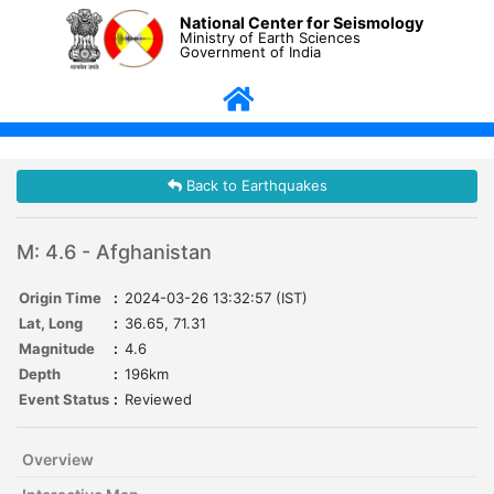
National Center for Seismology
Ministry of Earth Sciences
Government of India
Back to Earthquakes
M: 4.6 - Afghanistan
Origin Time
:
2024-03-26 13:32:57 (IST)
Lat, Long
:
36.65, 71.31
Magnitude
:
4.6
Depth
:
196km
Event Status
:
Reviewed
Overview