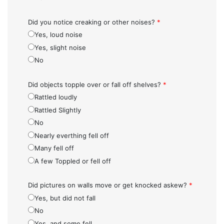
Did you notice creaking or other noises?
*
Yes, loud noise
Yes, slight noise
No
Did objects topple over or fall off shelves?
*
Rattled loudly
Rattled Slightly
No
Nearly everthing fell off
Many fell off
A few Toppled or fell off
Did pictures on walls move or get knocked askew?
*
Yes, but did not fall
No
Yes, and some fell