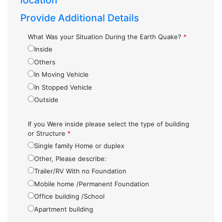
location
Provide Additional Details
What Was your Situation During the Earth Quake?
*
Inside
Others
In Moving Vehicle
In Stopped Vehicle
Outside
If you Were inside please select the type of building
or Structure
*
Single family Home or duplex
Other, Please describe:
Trailer/RV With no Foundation
Mobile home /Permanent Foundation
Office building /School
Apartment building