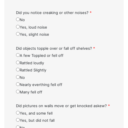
Did you notice creaking or other noises?
*
No
Yes, loud noise
Yes, slight noise
Did objects topple over or fall off shelves?
*
A few Toppled or fell off
Rattled loudly
Rattled Slightly
No
Nearly everthing fell off
Many fell off
Did pictures on walls move or get knocked askew?
*
Yes, and some fell
Yes, but did not fall
No