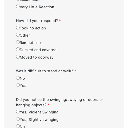
Very Little Reaction
How did your respond?
*
Took no action
Other
Ran outside
Ducked and covered
Moved to doorway
Was it difficult to stand or walk?
*
No
Yes
Did you notice the swinging/swaying of doors or
hanging objects?
*
Yes, Violent Swinging
Yes, Slightly swinging
No