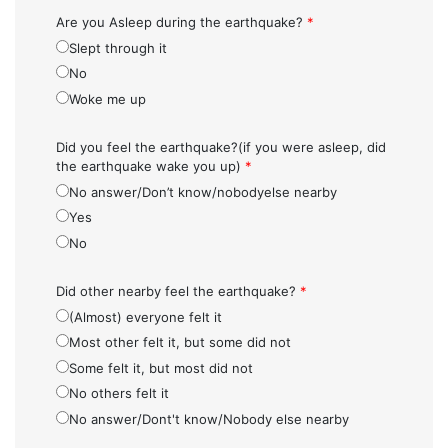
Are you Asleep during the earthquake?
*
Slept through it
No
Woke me up
Did you feel the earthquake?(if you were asleep, did
the earthquake wake you up)
*
No answer/Don’t know/nobodyelse nearby
Yes
No
Did other nearby feel the earthquake?
*
(Almost) everyone felt it
Most other felt it, but some did not
Some felt it, but most did not
No others felt it
No answer/Dont't know/Nobody else nearby