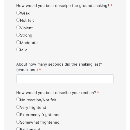
How would you best descripe the ground shaking?
*
Weak
Not felt
Violent
Strong
Moderate
Mild
About how many seconds did the shaking last?
(check one)
*
How would you best describe your rection?
*
No reaction/Not felt
Very frightend
Exteremely frightened
Somewhat frightened
Excitement