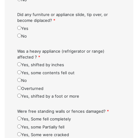
Did any furniture or appliance slide, tip over, or
become diplaced?
*
Yes
No
Was a heavy appliance (refrigerator or range)
affected ?
*
Yes, shifted by inches
Yes, some contents fell out
No
Overturned
Yes, shifted by a foot or more
Were free standing walls or fences damaged?
*
Yes, Some fell completely
Yes, some Partially fell
Yes, Some were cracked