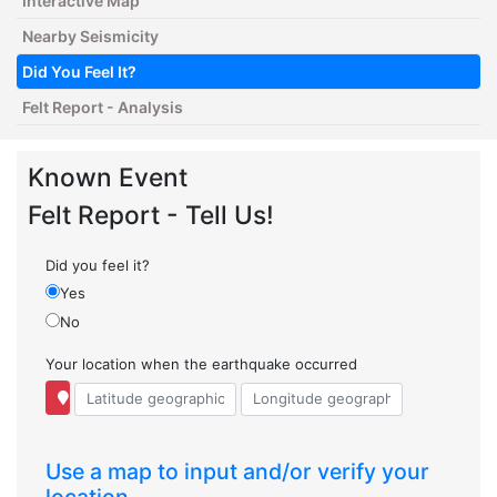
Interactive Map
Nearby Seismicity
Did You Feel It?
Felt Report - Analysis
Known Event
Felt Report - Tell Us!
Did you feel it?
Yes
No
Your location when the earthquake occurred
Use a map to input and/or verify your