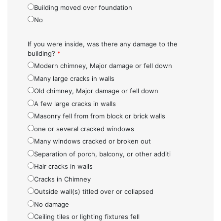
Building moved over foundation
No
If you were inside, was there any damage to the
building?
*
Modern chimney, Major damage or fell down
Many large cracks in walls
Old chimney, Major damage or fell down
A few large cracks in walls
Masonry fell from from block or brick walls
one or several cracked windows
Many windows cracked or broken out
Separation of porch, balcony, or other additi
Hair cracks in walls
Cracks in Chimney
Outside wall(s) titled over or collapsed
No damage
Ceiling tiles or lighting fixtures fell