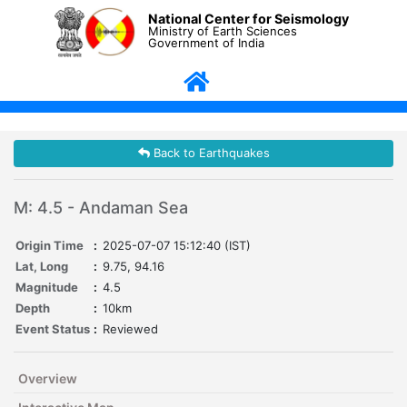
National Center for Seismology
Ministry of Earth Sciences
Government of India
Back to Earthquakes
M: 4.5 - Andaman Sea
Origin Time
:
2025-07-07 15:12:40 (IST)
Lat, Long
:
9.75, 94.16
Magnitude
:
4.5
Depth
:
10km
Event Status
:
Reviewed
Overview