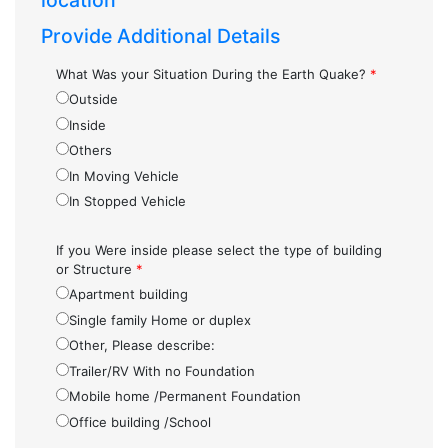
location
Provide Additional Details
What Was your Situation During the Earth Quake?
*
Outside
Inside
Others
In Moving Vehicle
In Stopped Vehicle
If you Were inside please select the type of building
or Structure
*
Apartment building
Single family Home or duplex
Other, Please describe:
Trailer/RV With no Foundation
Mobile home /Permanent Foundation
Office building /School