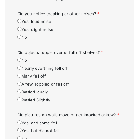
Did you notice creaking or other noises?
*
Yes, loud noise
Yes, slight noise
No
Did objects topple over or fall off shelves?
*
No
Nearly everthing fell off
Many fell off
A few Toppled or fell off
Rattled loudly
Rattled Slightly
Did pictures on walls move or get knocked askew?
*
Yes, and some fell
Yes, but did not fall
No