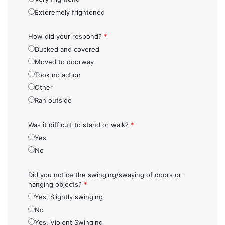
Exteremely frightened
How did your respond?
*
Ducked and covered
Moved to doorway
Took no action
Other
Ran outside
Was it difficult to stand or walk?
*
Yes
No
Did you notice the swinging/swaying of doors or
hanging objects?
*
Yes, Slightly swinging
No
Yes, Violent Swinging