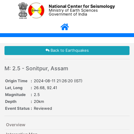
National Center for Seismology
Ministry of Earth Sciences
Government of India
Back to Earthquakes
M: 2.5 - Sonitpur, Assam
Origin Time
:
2024-08-11 21:26:20 (IST)
Lat, Long
:
26.68, 92.41
Magnitude
:
2.5
Depth
:
20km
Event Status
:
Reviewed
Overview