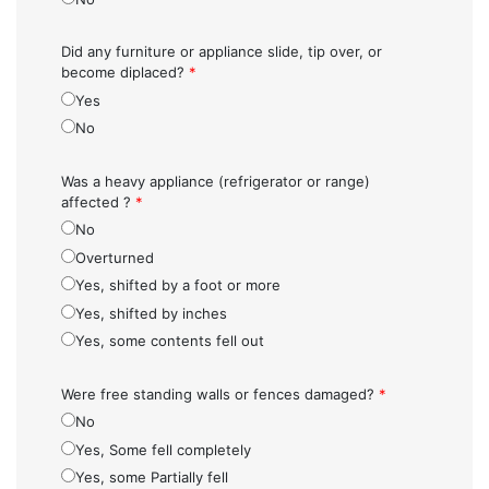
Did any furniture or appliance slide, tip over, or
become diplaced?
*
Yes
No
Was a heavy appliance (refrigerator or range)
affected ?
*
No
Overturned
Yes, shifted by a foot or more
Yes, shifted by inches
Yes, some contents fell out
Were free standing walls or fences damaged?
*
No
Yes, Some fell completely
Yes, some Partially fell