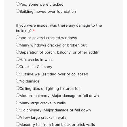
Yes, Some were cracked
Building moved over foundation
If you were inside, was there any damage to the
building?
*
one or several cracked windows
Many windows cracked or broken out
Separation of porch, balcony, or other additi
Hair cracks in walls
Cracks in Chimney
Outside wall(s) titled over or collapsed
No damage
Ceiling tiles or lighting fixtures fell
Modern chimney, Major damage or fell down
Many large cracks in walls
Old chimney, Major damage or fell down
A few large cracks in walls
Masonry fell from from block or brick walls