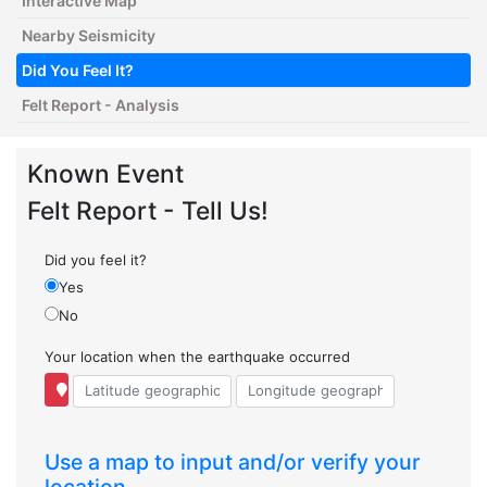
Interactive Map
Nearby Seismicity
Did You Feel It?
Felt Report - Analysis
Known Event
Felt Report - Tell Us!
Did you feel it?
Yes
No
Your location when the earthquake occurred
Use a map to input and/or verify your