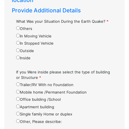
location
Provide Additional Details
What Was your Situation During the Earth Quake?
*
Others
In Moving Vehicle
In Stopped Vehicle
Outside
Inside
If you Were inside please select the type of building
or Structure
*
Trailer/RV With no Foundation
Mobile home /Permanent Foundation
Office building /School
Apartment building
Single family Home or duplex
Other, Please describe: