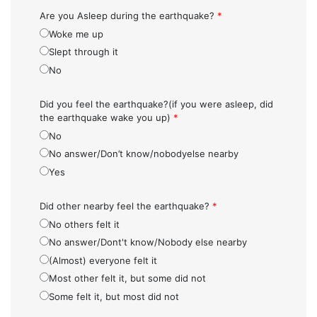
Are you Asleep during the earthquake?
*
Woke me up
Slept through it
No
Did you feel the earthquake?(if you were asleep, did
the earthquake wake you up)
*
No
No answer/Don’t know/nobodyelse nearby
Yes
Did other nearby feel the earthquake?
*
No others felt it
No answer/Dont't know/Nobody else nearby
(Almost) everyone felt it
Most other felt it, but some did not
Some felt it, but most did not