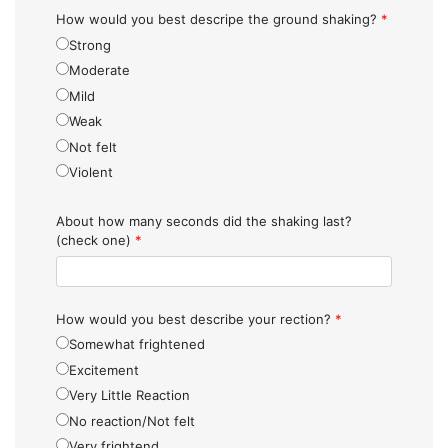
How would you best descripe the ground shaking?
*
Strong
Moderate
Mild
Weak
Not felt
Violent
About how many seconds did the shaking last?
(check one)
*
How would you best describe your rection?
*
Somewhat frightened
Excitement
Very Little Reaction
No reaction/Not felt
Very frightend