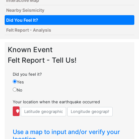
Interactive Map
Nearby Seismicity
Did You Feel It?
Felt Report - Analysis
Known Event
Felt Report - Tell Us!
Did you feel it?
Yes
No
Your location when the earthquake occurred
Use a map to input and/or verify your