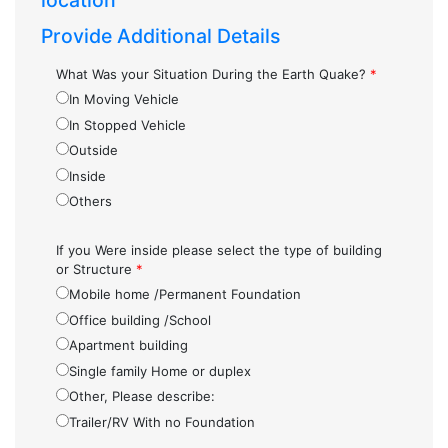
location
Provide Additional Details
What Was your Situation During the Earth Quake?
*
In Moving Vehicle
In Stopped Vehicle
Outside
Inside
Others
If you Were inside please select the type of building
or Structure
*
Mobile home /Permanent Foundation
Office building /School
Apartment building
Single family Home or duplex
Other, Please describe:
Trailer/RV With no Foundation