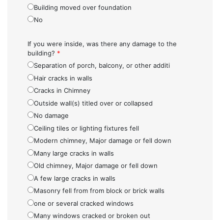
Building moved over foundation
No
If you were inside, was there any damage to the
building?
*
Separation of porch, balcony, or other additi
Hair cracks in walls
Cracks in Chimney
Outside wall(s) titled over or collapsed
No damage
Ceiling tiles or lighting fixtures fell
Modern chimney, Major damage or fell down
Many large cracks in walls
Old chimney, Major damage or fell down
A few large cracks in walls
Masonry fell from from block or brick walls
one or several cracked windows
Many windows cracked or broken out