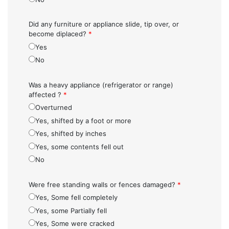
Did any furniture or appliance slide, tip over, or
become diplaced?
*
Yes
No
Was a heavy appliance (refrigerator or range)
affected ?
*
Overturned
Yes, shifted by a foot or more
Yes, shifted by inches
Yes, some contents fell out
No
Were free standing walls or fences damaged?
*
Yes, Some fell completely
Yes, some Partially fell
Yes, Some were cracked