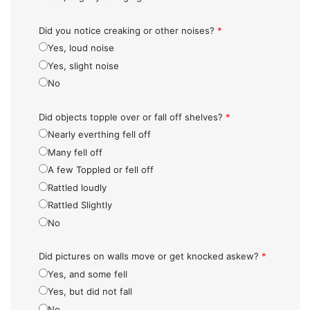
Did you notice creaking or other noises?
*
Yes, loud noise
Yes, slight noise
No
Did objects topple over or fall off shelves?
*
Nearly everthing fell off
Many fell off
A few Toppled or fell off
Rattled loudly
Rattled Slightly
No
Did pictures on walls move or get knocked askew?
*
Yes, and some fell
Yes, but did not fall
No