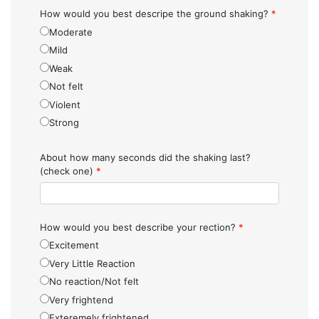
How would you best descripe the ground shaking?
*
Moderate
Mild
Weak
Not felt
Violent
Strong
About how many seconds did the shaking last?
(check one)
*
How would you best describe your rection?
*
Excitement
Very Little Reaction
No reaction/Not felt
Very frightend
Exteremely frightened