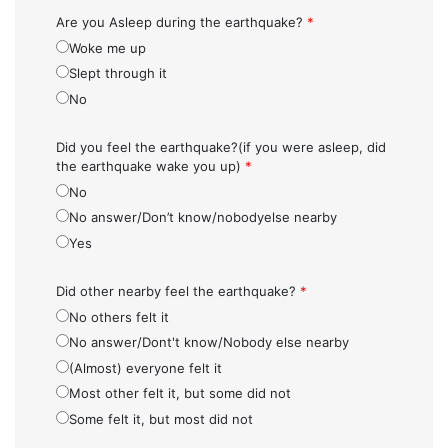
Are you Asleep during the earthquake?
*
Woke me up
Slept through it
No
Did you feel the earthquake?(if you were asleep, did
the earthquake wake you up)
*
No
No answer/Don’t know/nobodyelse nearby
Yes
Did other nearby feel the earthquake?
*
No others felt it
No answer/Dont't know/Nobody else nearby
(Almost) everyone felt it
Most other felt it, but some did not
Some felt it, but most did not