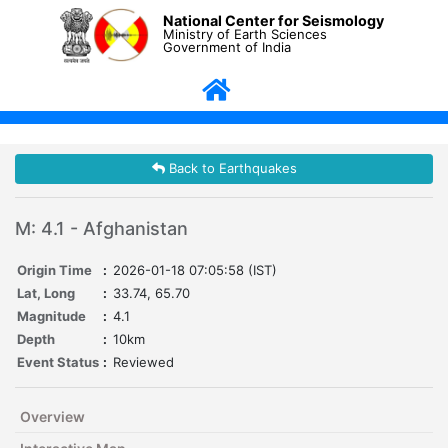
National Center for Seismology
Ministry of Earth Sciences
Government of India
Back to Earthquakes
M: 4.1 - Afghanistan
Origin Time
:
2026-01-18 07:05:58 (IST)
Lat, Long
:
33.74, 65.70
Magnitude
:
4.1
Depth
:
10km
Event Status
:
Reviewed
Overview