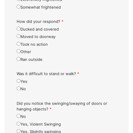
Somewhat frightened
How did your respond?
*
Ducked and covered
Moved to doorway
Took no action
Other
Ran outside
Was it difficult to stand or walk?
*
Yes
No
Did you notice the swinging/swaying of doors or
hanging objects?
*
No
Yes, Violent Swinging
Yes, Slightly swinging