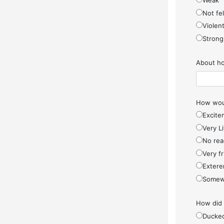
Weak
Not fel
Violen
Strong
About ho
How woul
Excite
Very Li
No rea
Very f
Extere
Somew
How did
Ducke