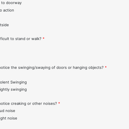
 to doorway
o action
tside
fficult to stand or walk?
*
notice the swinging/swaying of doors or hanging objects?
*
iolent Swinging
lightly swinging
notice creaking or other noises?
*
oud noise
ight noise