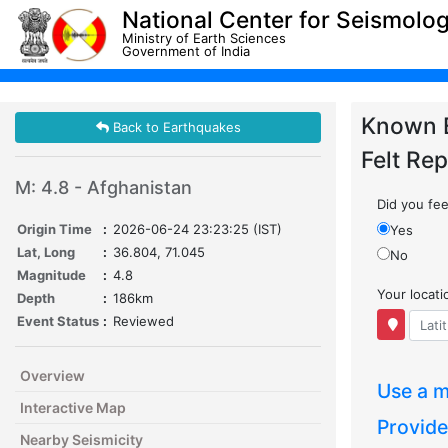
National Center for Seismolo
Ministry of Earth Sciences
Government of India
Known 
Back to Earthquakes
Felt Rep
M: 4.8 - Afghanistan
Did you feel
Origin Time
:
2026-06-24 23:23:25 (IST)
Yes
Lat, Long
:
36.804, 71.045
No
Magnitude
:
4.8
Your locat
Depth
:
186km
Event Status
:
Reviewed
Overview
Use a m
Interactive Map
Provide
Nearby Seismicity