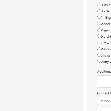
Outside
No da
Ceiling
Modern
Many l
Old ch
A few 
Masonr
one or
Many w
Additio
Contact 