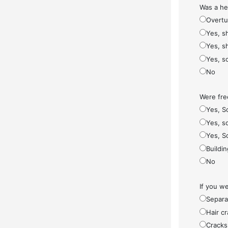
Was a he
Overt
Yes, s
Yes, s
Yes, s
No
Were fre
Yes, S
Yes, so
Yes, S
Buildi
No
If you w
Separa
Hair cr
Cracks