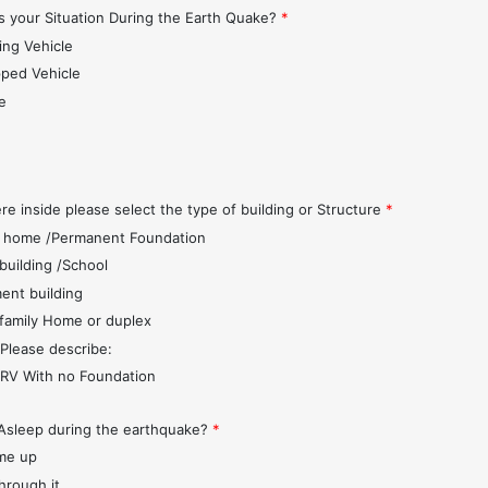
 your Situation During the Earth Quake?
*
ing Vehicle
pped Vehicle
e
s
re inside please select the type of building or Structure
*
 home /Permanent Foundation
 building /School
ent building
 family Home or duplex
 Please describe:
r/RV With no Foundation
Asleep during the earthquake?
*
me up
through it