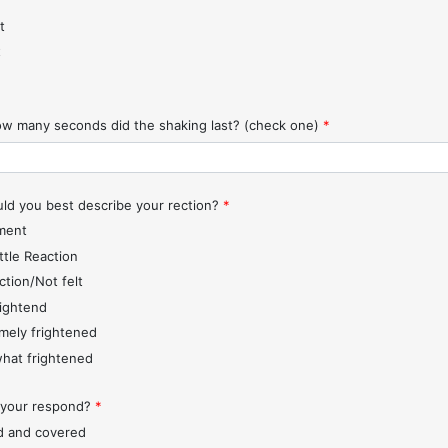
t
t
w many seconds did the shaking last? (check one)
*
d you best describe your rection?
*
ment
ttle Reaction
ction/Not felt
rightend
mely frightened
hat frightened
 your respond?
*
d and covered