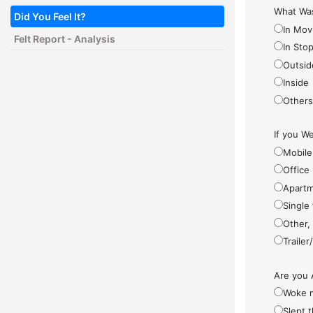
What Was
Did You Feel It?
In Mov
Felt Report - Analysis
In Sto
Outsid
Inside
Other
If you We
Mobile
Office
Apartm
Single
Other,
Traile
Are you 
Woke 
Slept 