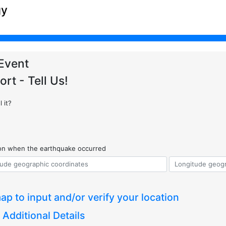
gy
Event
ort - Tell Us!
 it?
ion when the earthquake occurred
ap to input and/or verify your location
 Additional Details