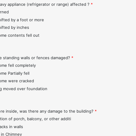
avy appliance (refrigerator or range) affected ?
*
urned
hifted by a foot or more
hifted by inches
ome contents fell out
e standing walls or fences damaged?
*
ome fell completely
me Partially fell
ome were cracked
ng moved over foundation
ere inside, was there any damage to the building?
*
tion of porch, balcony, or other additi
acks in walls
 in Chimney