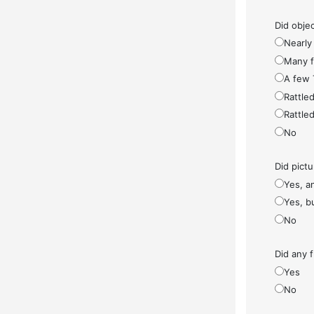
Did objec
Nearly 
Many fe
A few 
Rattled
Rattled
No
Did pict
Yes, a
Yes, bu
No
Did any f
Yes
No