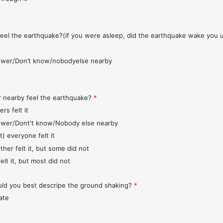
feel the earthquake?(if you were asleep, did the earthquake wake you 
wer/Don’t know/nobodyelse nearby
r nearby feel the earthquake?
*
rs felt it
wer/Dont't know/Nobody else nearby
t) everyone felt it
ther felt it, but some did not
elt it, but most did not
d you best descripe the ground shaking?
*
ate