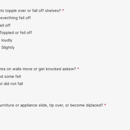
ts topple over or fall off shelves?
*
everthing fell off
ll off
Toppled or fell off
 loudly
 Slightly
ures on walls move or get knocked askew?
*
nd some fell
t did not fall
urniture or appliance slide, tip over, or become diplaced?
*