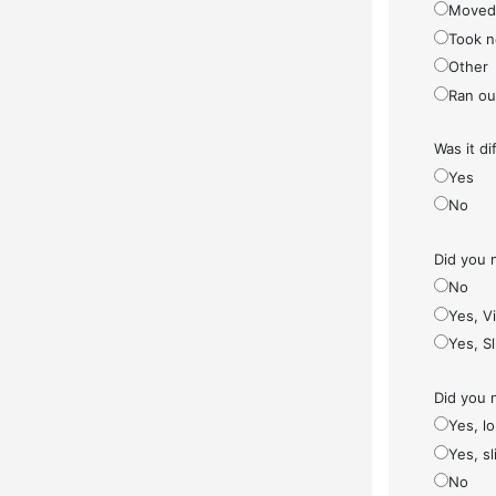
Moved
Took n
Other
Ran ou
Was it di
Yes
No
Did you 
No
Yes, V
Yes, S
Did you 
Yes, l
Yes, sl
No