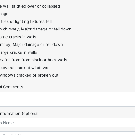
 wall(s) titled over or collapsed
mage
 tiles or lighting fixtures fell
 chimney, Major damage or fell down
arge cracks in walls
imney, Major damage or fell down
large cracks in walls
y fell from from block or brick walls
 several cracked windows
indows cracked or broken out
nal Comments
Information (optional)