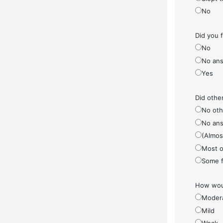
No
Did you 
No
No ans
Yes
Did othe
No othe
No ans
(Almos
Most o
Some f
How woul
Moder
Mild