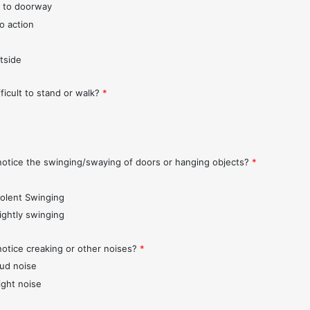
 to doorway
o action
tside
fficult to stand or walk?
*
notice the swinging/swaying of doors or hanging objects?
*
iolent Swinging
lightly swinging
notice creaking or other noises?
*
oud noise
ight noise