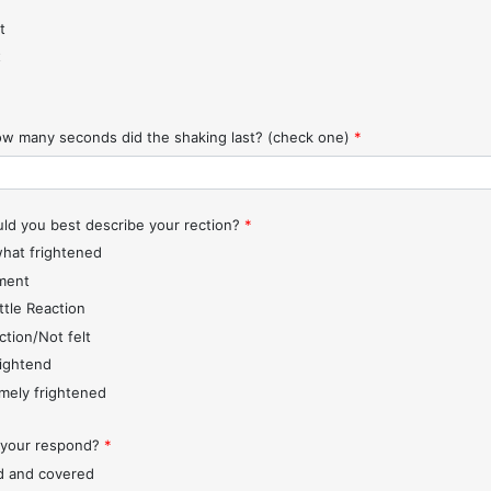
t
t
w many seconds did the shaking last? (check one)
*
d you best describe your rection?
*
hat frightened
ment
ttle Reaction
ction/Not felt
rightend
mely frightened
 your respond?
*
d and covered