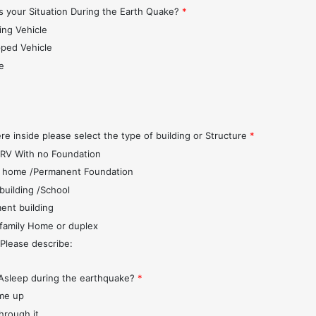
 your Situation During the Earth Quake?
*
ing Vehicle
pped Vehicle
e
s
re inside please select the type of building or Structure
*
r/RV With no Foundation
 home /Permanent Foundation
 building /School
ent building
 family Home or duplex
 Please describe:
Asleep during the earthquake?
*
me up
through it