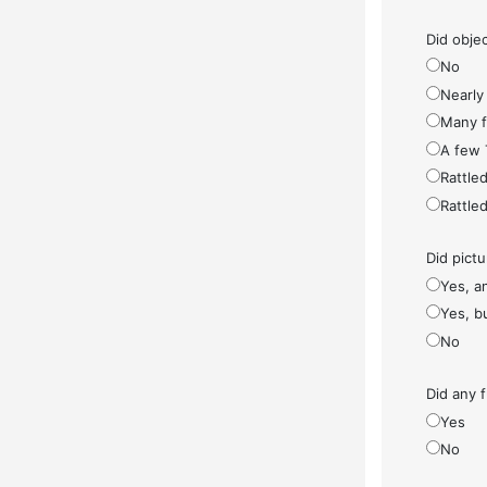
Did objec
No
Nearly 
Many fe
A few 
Rattled
Rattled
Did pict
Yes, a
Yes, bu
No
Did any f
Yes
No