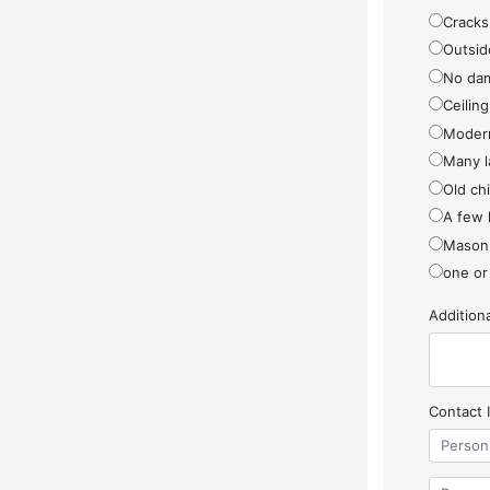
Cracks
Outside
No da
Ceiling
Modern
Many l
Old ch
A few 
Masonr
one or
Additio
Contact 