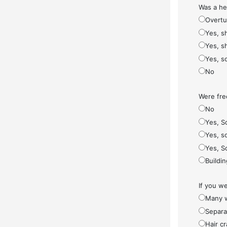
Was a he
Overt
Yes, s
Yes, s
Yes, s
No
Were fre
No
Yes, S
Yes, so
Yes, S
Buildi
If you w
Many w
Separa
Hair cr