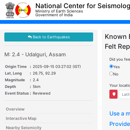
National Center for Seismolo
Ministry of Earth Sciences
Government of India
Known 
Back to Earthquakes
Felt Rep
M: 2.4 - Udalguri, Assam
Did you feel
Origin Time
:
2025-09-15 03:27:02 (IST)
Yes
Lat, Long
:
26.75, 92.29
No
Magnitude
:
2.4
Your locat
Depth
:
5km
Event Status
:
Reviewed
Overview
Use a m
Interactive Map
Provide
Nearby Seismicity