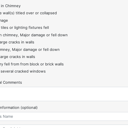
 in Chimney
 wall(s) titled over or collapsed
mage
 tiles or lighting fixtures fell
 chimney, Major damage or fell down
arge cracks in walls
imney, Major damage or fell down
large cracks in walls
y fell from from block or brick walls
 several cracked windows
nal Comments
Information (optional)