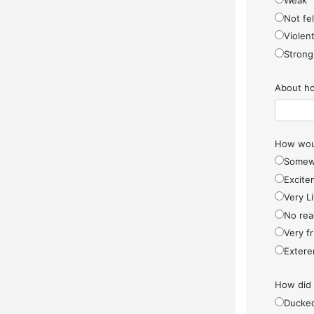
Weak
Not fel
Violen
Strong
About ho
How woul
Somew
Excite
Very Li
No rea
Very f
Extere
How did
Ducke