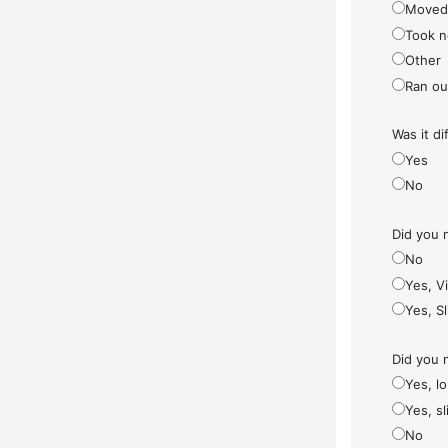
Moved
Took n
Other
Ran ou
Was it di
Yes
No
Did you 
No
Yes, V
Yes, S
Did you 
Yes, l
Yes, sl
No