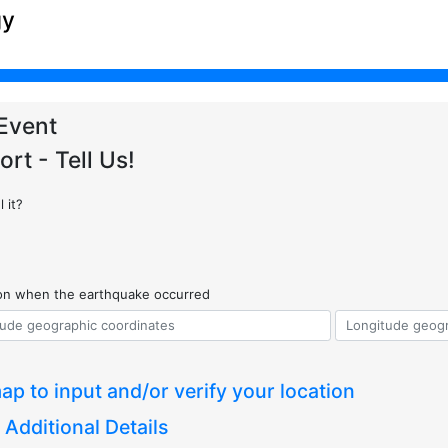
gy
Event
ort - Tell Us!
 it?
ion when the earthquake occurred
ap to input and/or verify your location
 Additional Details