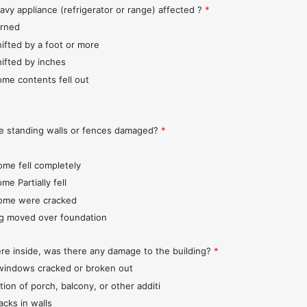
avy appliance (refrigerator or range) affected ?
*
urned
hifted by a foot or more
hifted by inches
ome contents fell out
e standing walls or fences damaged?
*
ome fell completely
me Partially fell
ome were cracked
ng moved over foundation
ere inside, was there any damage to the building?
*
indows cracked or broken out
tion of porch, balcony, or other additi
acks in walls