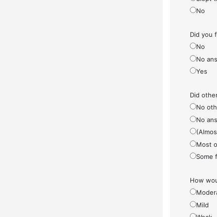
No
Did you 
No
No ans
Yes
Did othe
No othe
No ans
(Almos
Most o
Some f
How woul
Moder
Mild