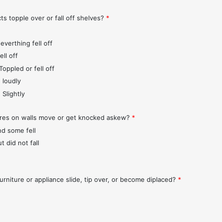
ts topple over or fall off shelves?
*
everthing fell off
ll off
Toppled or fell off
 loudly
 Slightly
ures on walls move or get knocked askew?
*
nd some fell
t did not fall
urniture or appliance slide, tip over, or become diplaced?
*