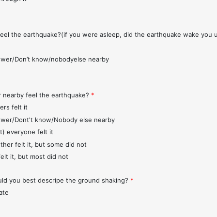
feel the earthquake?(if you were asleep, did the earthquake wake you 
wer/Don’t know/nobodyelse nearby
r nearby feel the earthquake?
*
rs felt it
wer/Dont't know/Nobody else nearby
t) everyone felt it
ther felt it, but some did not
elt it, but most did not
d you best descripe the ground shaking?
*
ate