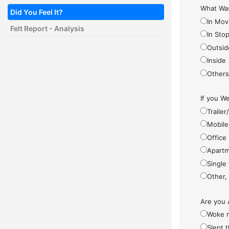
What Was
Did You Feel It?
In Mov
Felt Report - Analysis
In Sto
Outsid
Inside
Other
If you We
Traile
Mobile
Office
Apartm
Single
Other,
Are you 
Woke 
Slept 