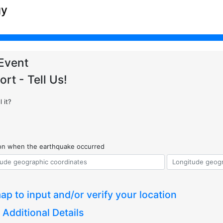
gy
Event
ort - Tell Us!
 it?
ion when the earthquake occurred
ap to input and/or verify your location
 Additional Details