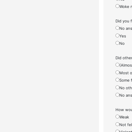
Woke 
Did you 
No ans
Yes
No
Did othe
(Almos
Most o
Some f
No othe
No ans
How woul
Weak
Not fel