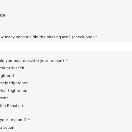
t
ate
w many seconds did the shaking last? (check one)
*
d you best describe your rection?
*
ction/Not felt
rightend
mely frightened
hat frightened
ment
ttle Reaction
 your respond?
*
o action