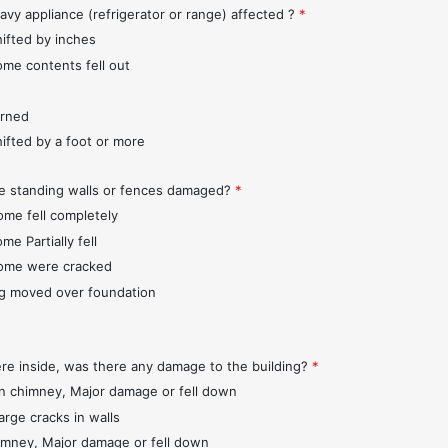
avy appliance (refrigerator or range) affected ?
*
hifted by inches
ome contents fell out
urned
hifted by a foot or more
e standing walls or fences damaged?
*
ome fell completely
me Partially fell
ome were cracked
ng moved over foundation
ere inside, was there any damage to the building?
*
 chimney, Major damage or fell down
arge cracks in walls
imney, Major damage or fell down