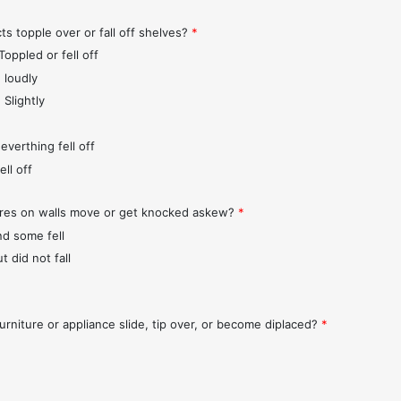
ts topple over or fall off shelves?
*
Toppled or fell off
 loudly
 Slightly
everthing fell off
ll off
ures on walls move or get knocked askew?
*
nd some fell
t did not fall
urniture or appliance slide, tip over, or become diplaced?
*