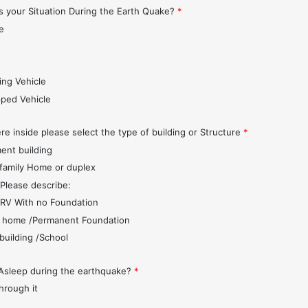
 your Situation During the Earth Quake?
*
e
s
ing Vehicle
pped Vehicle
re inside please select the type of building or Structure
*
ent building
 family Home or duplex
 Please describe:
r/RV With no Foundation
 home /Permanent Foundation
 building /School
Asleep during the earthquake?
*
through it