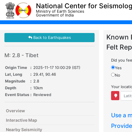
National Center for Seismolo
Ministry of Earth Sciences
Government of India
Known 
Back to Earthquakes
Felt Rep
M: 2.8 - Tibet
Did you feel
Origin Time
:
2025-11-17 10:00:29 (IST)
Yes
Lat, Long
:
29.41, 90.46
No
Magnitude
:
2.8
Your locat
Depth
:
10km
Event Status
:
Reviewed
Overview
Use a m
Interactive Map
Provide
Nearby Seismicity