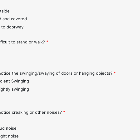
tside
d and covered
 to doorway
fficult to stand or walk?
*
notice the swinging/swaying of doors or hanging objects?
*
iolent Swinging
lightly swinging
notice creaking or other noises?
*
oud noise
ight noise