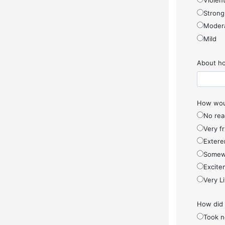
Violen
Strong
Moder
Mild
About ho
How woul
No rea
Very f
Extere
Somew
Excite
Very Li
How did
Took n