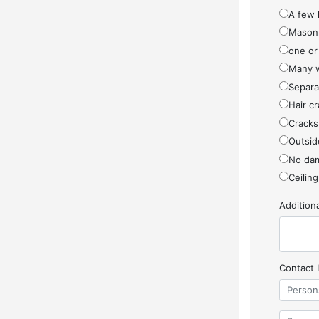
A few 
Masonr
one or
Many w
Separa
Hair cr
Cracks
Outside
No da
Ceiling
Additio
Contact 