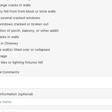
large cracks in walls
y fell from from block or brick walls
 several cracked windows
indows cracked or broken out
tion of porch, balcony, or other additi
acks in walls
 in Chimney
 wall(s) titled over or collapsed
mage
 tiles or lighting fixtures fell
nal Comments
Information (optional)