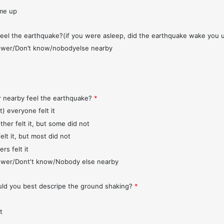
me up
feel the earthquake?(if you were asleep, did the earthquake wake you 
wer/Don’t know/nobodyelse nearby
r nearby feel the earthquake?
*
t) everyone felt it
ther felt it, but some did not
elt it, but most did not
rs felt it
wer/Dont't know/Nobody else nearby
d you best descripe the ground shaking?
*
t