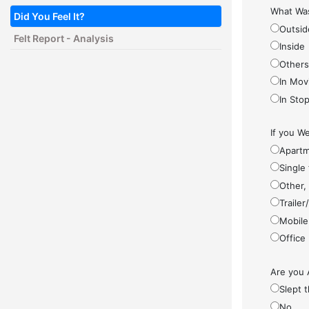
What Was
Did You Feel It?
Outsid
Felt Report - Analysis
Inside
Other
In Mov
In Sto
If you We
Apartm
Single
Other,
Traile
Mobile
Office
Are you 
Slept 
No