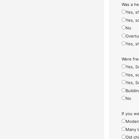
Was a he
Yes, s
Yes, s
No
Overt
Yes, s
Were fre
Yes, S
Yes, so
Yes, S
Buildi
No
If you w
Modern
Many l
Old ch