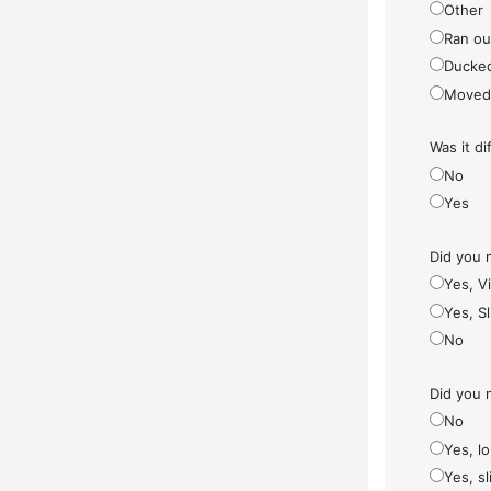
Other
Ran ou
Ducke
Moved
Was it di
No
Yes
Did you 
Yes, V
Yes, S
No
Did you 
No
Yes, l
Yes, sl