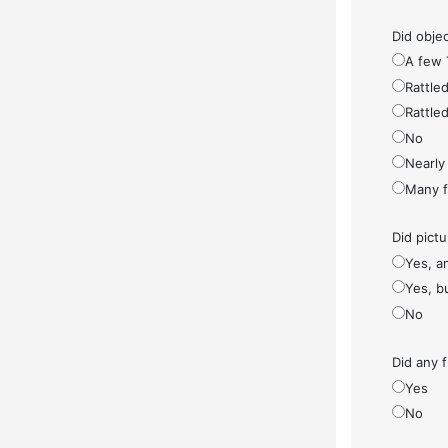
Did objec
A few 
Rattled
Rattled
No
Nearly 
Many fe
Did pict
Yes, a
Yes, bu
No
Did any f
Yes
No