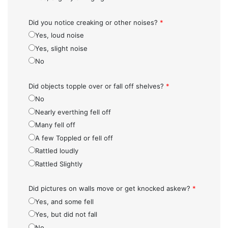
Did you notice creaking or other noises?
*
Yes, loud noise
Yes, slight noise
No
Did objects topple over or fall off shelves?
*
No
Nearly everthing fell off
Many fell off
A few Toppled or fell off
Rattled loudly
Rattled Slightly
Did pictures on walls move or get knocked askew?
*
Yes, and some fell
Yes, but did not fall
No