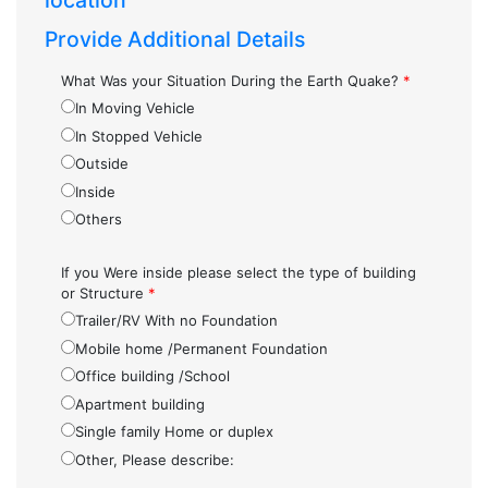
location
Provide Additional Details
What Was your Situation During the Earth Quake?
*
In Moving Vehicle
In Stopped Vehicle
Outside
Inside
Others
If you Were inside please select the type of building
or Structure
*
Trailer/RV With no Foundation
Mobile home /Permanent Foundation
Office building /School
Apartment building
Single family Home or duplex
Other, Please describe: