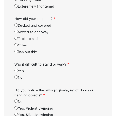
Exteremely frightened
How did your respond?
*
Ducked and covered
Moved to doorway
Took no action
Other
Ran outside
Was it difficult to stand or walk?
*
Yes
No
Did you notice the swinging/swaying of doors or
hanging objects?
*
No
Yes, Violent Swinging
Yes, Slightly swinging