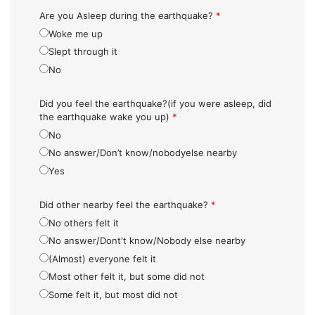
Are you Asleep during the earthquake?
*
Woke me up
Slept through it
No
Did you feel the earthquake?(if you were asleep, did
the earthquake wake you up)
*
No
No answer/Don’t know/nobodyelse nearby
Yes
Did other nearby feel the earthquake?
*
No others felt it
No answer/Dont't know/Nobody else nearby
(Almost) everyone felt it
Most other felt it, but some did not
Some felt it, but most did not