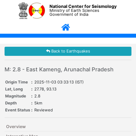
National Center for Seismology
Ministry of Earth Sciences
Government of India
Back to Earthquakes
M: 2.8 - East Kameng, Arunachal Pradesh
Origin Time
:
2025-11-03 03:33:13 (IST)
Lat, Long
:
27.78, 93.13
Magnitude
:
2.8
Depth
:
5km
Event Status
:
Reviewed
Overview