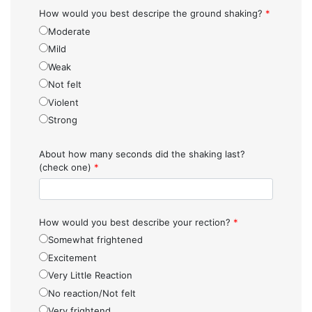
How would you best descripe the ground shaking?
*
Moderate
Mild
Weak
Not felt
Violent
Strong
About how many seconds did the shaking last?
(check one)
*
How would you best describe your rection?
*
Somewhat frightened
Excitement
Very Little Reaction
No reaction/Not felt
Very frightend