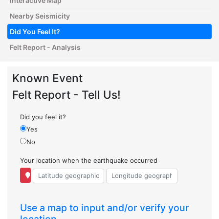
Interactive Map
Nearby Seismicity
Did You Feel It?
Felt Report - Analysis
Known Event
Felt Report - Tell Us!
Did you feel it?
Yes
No
Your location when the earthquake occurred
Use a map to input and/or verify your