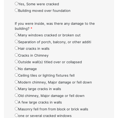
Yes, Some were cracked
Building moved over foundation
If you were inside, was there any damage to the
building?
*
Many windows cracked or broken out
Separation of porch, balcony, or other additi
Hair cracks in walls
Cracks in Chimney
Outside wall(s) titled over or collapsed
No damage
Ceiling tiles or lighting fixtures fell
Modern chimney, Major damage or fell down
Many large cracks in walls
Old chimney, Major damage or fell down
A few large cracks in walls
Masonry fell from from block or brick walls
one or several cracked windows