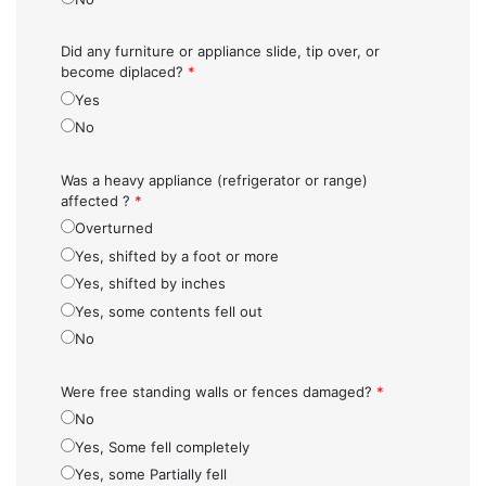
Did any furniture or appliance slide, tip over, or
become diplaced?
*
Yes
No
Was a heavy appliance (refrigerator or range)
affected ?
*
Overturned
Yes, shifted by a foot or more
Yes, shifted by inches
Yes, some contents fell out
No
Were free standing walls or fences damaged?
*
No
Yes, Some fell completely
Yes, some Partially fell