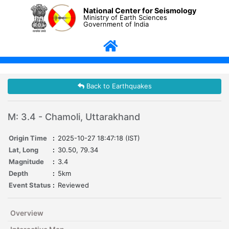
National Center for Seismology
Ministry of Earth Sciences
Government of India
Back to Earthquakes
M: 3.4 - Chamoli, Uttarakhand
Origin Time
:
2025-10-27 18:47:18 (IST)
Lat, Long
:
30.50, 79.34
Magnitude
:
3.4
Depth
:
5km
Event Status
:
Reviewed
Overview