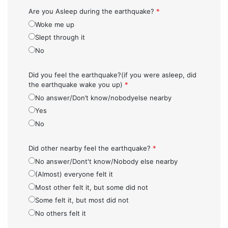
Are you Asleep during the earthquake?
*
Woke me up
Slept through it
No
Did you feel the earthquake?(if you were asleep, did
the earthquake wake you up)
*
No answer/Don’t know/nobodyelse nearby
Yes
No
Did other nearby feel the earthquake?
*
No answer/Dont't know/Nobody else nearby
(Almost) everyone felt it
Most other felt it, but some did not
Some felt it, but most did not
No others felt it