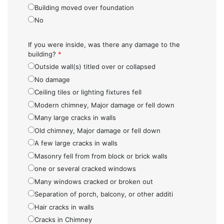
Building moved over foundation
No
If you were inside, was there any damage to the
building?
*
Outside wall(s) titled over or collapsed
No damage
Ceiling tiles or lighting fixtures fell
Modern chimney, Major damage or fell down
Many large cracks in walls
Old chimney, Major damage or fell down
A few large cracks in walls
Masonry fell from from block or brick walls
one or several cracked windows
Many windows cracked or broken out
Separation of porch, balcony, or other additi
Hair cracks in walls
Cracks in Chimney