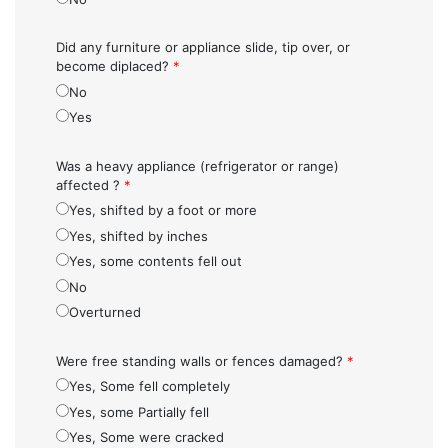
Did any furniture or appliance slide, tip over, or
become diplaced?
*
No
Yes
Was a heavy appliance (refrigerator or range)
affected ?
*
Yes, shifted by a foot or more
Yes, shifted by inches
Yes, some contents fell out
No
Overturned
Were free standing walls or fences damaged?
*
Yes, Some fell completely
Yes, some Partially fell
Yes, Some were cracked