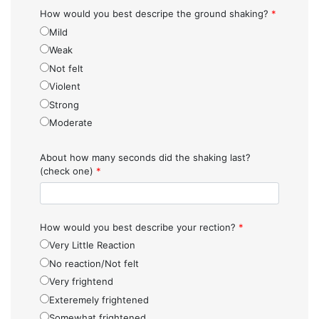
How would you best descripe the ground shaking?
*
Mild
Weak
Not felt
Violent
Strong
Moderate
About how many seconds did the shaking last?
(check one)
*
How would you best describe your rection?
*
Very Little Reaction
No reaction/Not felt
Very frightend
Exteremely frightened
Somewhat frightened