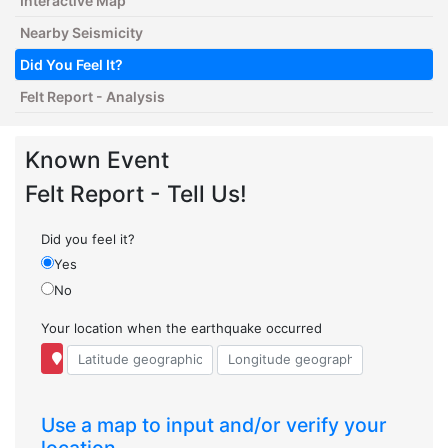
Interactive Map
Nearby Seismicity
Did You Feel It?
Felt Report - Analysis
Known Event
Felt Report - Tell Us!
Did you feel it?
Yes
No
Your location when the earthquake occurred
Use a map to input and/or verify your