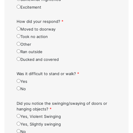
Excitement
How did your respond?
*
Moved to doorway
Took no action
Other
Ran outside
Ducked and covered
Was it difficult to stand or walk?
*
Yes
No
Did you notice the swinging/swaying of doors or
hanging objects?
*
Yes, Violent Swinging
Yes, Slightly swinging
No