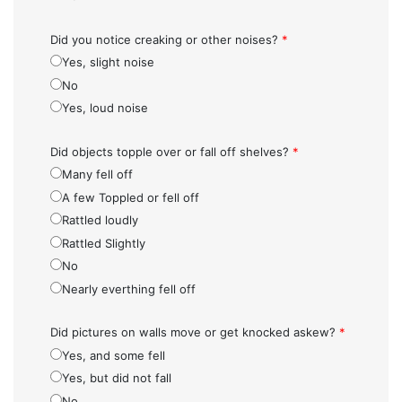
Did you notice creaking or other noises?
*
Yes, slight noise
No
Yes, loud noise
Did objects topple over or fall off shelves?
*
Many fell off
A few Toppled or fell off
Rattled loudly
Rattled Slightly
No
Nearly everthing fell off
Did pictures on walls move or get knocked askew?
*
Yes, and some fell
Yes, but did not fall
No