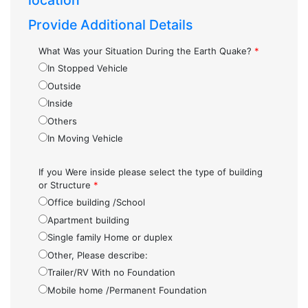
location
Provide Additional Details
What Was your Situation During the Earth Quake?
*
In Stopped Vehicle
Outside
Inside
Others
In Moving Vehicle
If you Were inside please select the type of building
or Structure
*
Office building /School
Apartment building
Single family Home or duplex
Other, Please describe:
Trailer/RV With no Foundation
Mobile home /Permanent Foundation