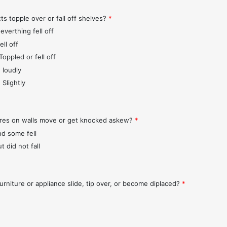
ts topple over or fall off shelves?
*
everthing fell off
ll off
Toppled or fell off
 loudly
 Slightly
ures on walls move or get knocked askew?
*
nd some fell
t did not fall
urniture or appliance slide, tip over, or become diplaced?
*