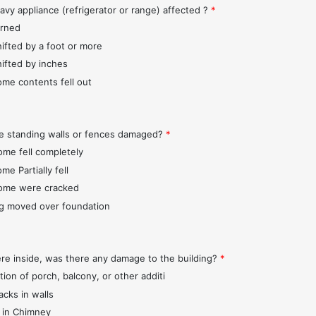
avy appliance (refrigerator or range) affected ?
*
urned
hifted by a foot or more
hifted by inches
ome contents fell out
e standing walls or fences damaged?
*
ome fell completely
me Partially fell
ome were cracked
ng moved over foundation
ere inside, was there any damage to the building?
*
tion of porch, balcony, or other additi
acks in walls
 in Chimney