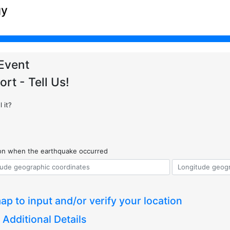
gy
Event
ort - Tell Us!
 it?
ion when the earthquake occurred
ap to input and/or verify your location
 Additional Details