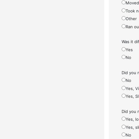
Moved
Took n
Other
Ran ou
Was it di
Yes
No
Did you 
No
Yes, V
Yes, S
Did you 
Yes, l
Yes, sl
No