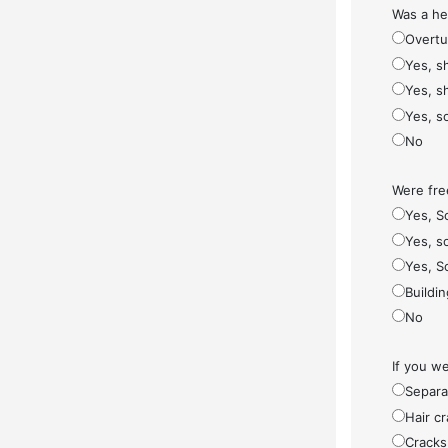
Was a he
Overt
Yes, s
Yes, s
Yes, s
No
Were fre
Yes, S
Yes, so
Yes, S
Buildi
No
If you w
Separa
Hair cr
Cracks