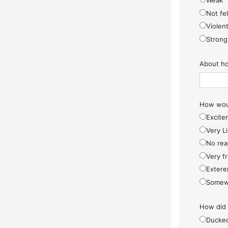
Weak
Not fel
Violen
Strong
About ho
How woul
Excite
Very Li
No rea
Very f
Extere
Somew
How did
Ducke