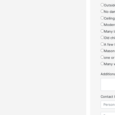
Outside
No da
Ceiling
Modern
Many l
Old ch
A few 
Masonr
one or
Many w
Additio
Contact 