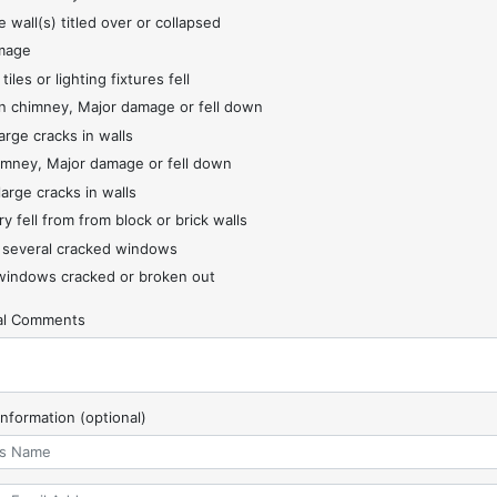
 wall(s) titled over or collapsed
mage
 tiles or lighting fixtures fell
 chimney, Major damage or fell down
arge cracks in walls
imney, Major damage or fell down
large cracks in walls
y fell from from block or brick walls
 several cracked windows
indows cracked or broken out
nal Comments
Information (optional)