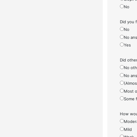
No
Did you 
No
No ans
Yes
Did othe
No othe
No ans
(Almos
Most o
Some f
How woul
Moder
Mild