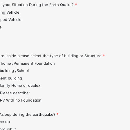
 your Situation During the Earth Quake?
*
ing Vehicle
pped Vehicle
e
s
re inside please select the type of building or Structure
*
 home /Permanent Foundation
 building /School
ent building
 family Home or duplex
 Please describe:
r/RV With no Foundation
Asleep during the earthquake?
*
me up
through it