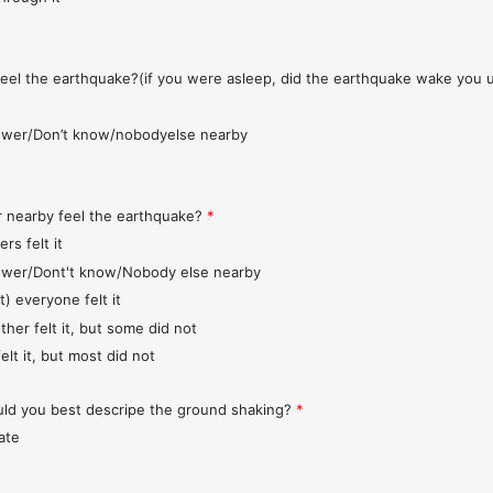
feel the earthquake?(if you were asleep, did the earthquake wake you 
wer/Don’t know/nobodyelse nearby
r nearby feel the earthquake?
*
rs felt it
wer/Dont't know/Nobody else nearby
t) everyone felt it
ther felt it, but some did not
elt it, but most did not
d you best descripe the ground shaking?
*
ate