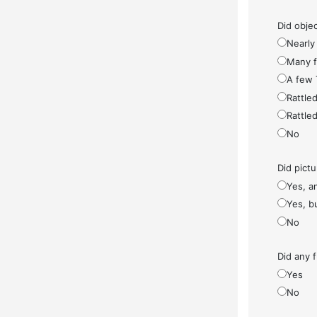
Did objec
Nearly 
Many fe
A few 
Rattled
Rattled
No
Did pict
Yes, a
Yes, bu
No
Did any f
Yes
No