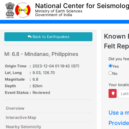
National Center for Seismolo
Ministry of Earth Sciences
Government of India
Known 
Back to Earthquakes
Felt Rep
M: 6.8 - Mindanao, Philippines
Did you feel
Origin Time
:
2023-12-04 01:19:42 (IST)
Yes
Lat, Long
:
9.03, 126.70
No
Magnitude
:
6.8
Your locat
Depth
:
82km
Event Status
:
Reviewed
Overview
Use a m
Interactive Map
Provide
Nearby Seismicity