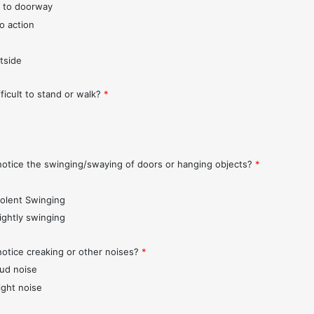
 to doorway
o action
tside
fficult to stand or walk?
*
notice the swinging/swaying of doors or hanging objects?
*
iolent Swinging
lightly swinging
notice creaking or other noises?
*
oud noise
ight noise