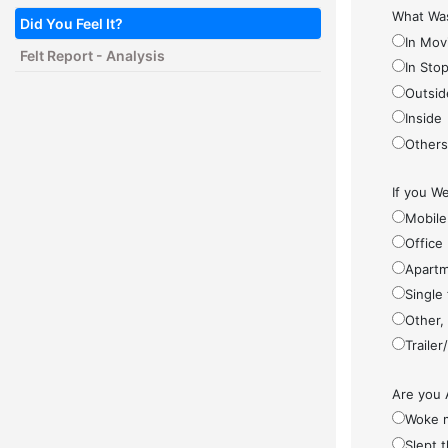
What Was
Did You Feel It?
In Mov
Felt Report - Analysis
In Sto
Outsid
Inside
Other
If you We
Mobile
Office
Apartm
Single
Other,
Traile
Are you 
Woke 
Slept 