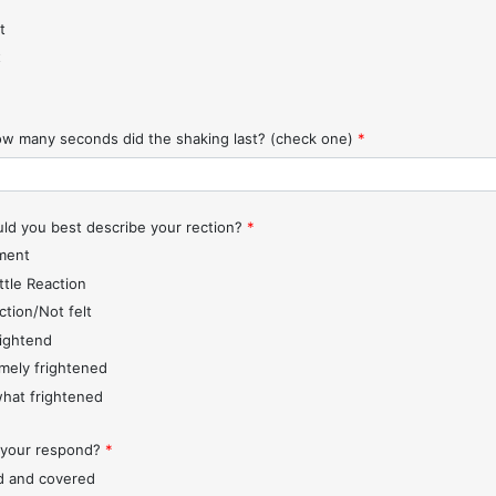
t
t
w many seconds did the shaking last? (check one)
*
d you best describe your rection?
*
ment
ttle Reaction
ction/Not felt
rightend
mely frightened
hat frightened
 your respond?
*
d and covered