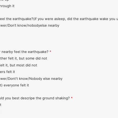
through it
feel the earthquake?(if you were asleep, did the earthquake wake you 
wer/Don’t know/nobodyelse nearby
r nearby feel the earthquake?
*
ther felt it, but some did not
elt it, but most did not
rs felt it
wer/Dont't know/Nobody else nearby
t) everyone felt it
d you best descripe the ground shaking?
*
t
t