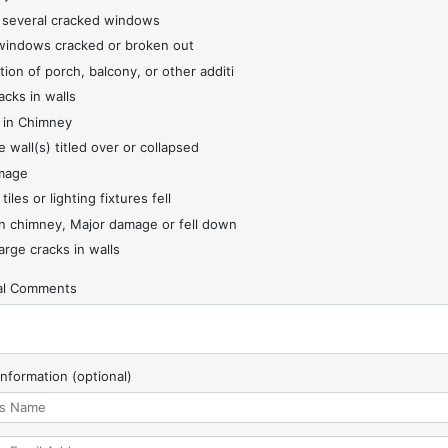
 several cracked windows
indows cracked or broken out
tion of porch, balcony, or other additi
acks in walls
 in Chimney
 wall(s) titled over or collapsed
mage
 tiles or lighting fixtures fell
 chimney, Major damage or fell down
arge cracks in walls
nal Comments
Information (optional)