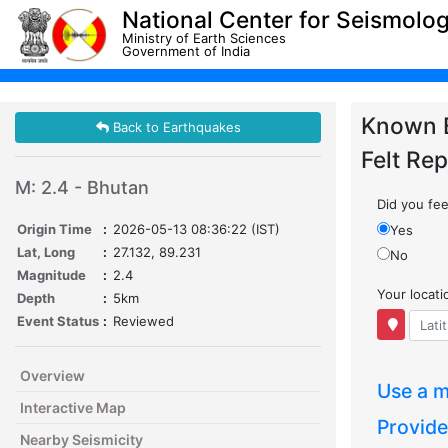
National Center for Seismolo
Ministry of Earth Sciences
Government of India
Known 
Back to Earthquakes
Felt Rep
M: 2.4 - Bhutan
Did you feel
Origin Time
:
2026-05-13 08:36:22 (IST)
Yes
Lat, Long
:
27.132, 89.231
No
Magnitude
:
2.4
Your locat
Depth
:
5km
Event Status
:
Reviewed
Overview
Use a m
Interactive Map
Provide
Nearby Seismicity