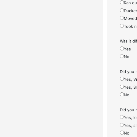
Ran ou
Ducke
Moved
Took n
Was it di
Yes
No
Did you 
Yes, V
Yes, S
No
Did you 
Yes, l
Yes, sl
No