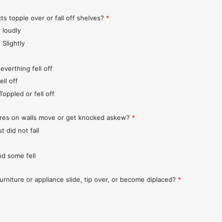
ts topple over or fall off shelves?
*
 loudly
 Slightly
everthing fell off
ll off
Toppled or fell off
ures on walls move or get knocked askew?
*
t did not fall
nd some fell
urniture or appliance slide, tip over, or become diplaced?
*