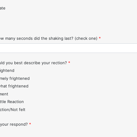
ate
w many seconds did the shaking last? (check one)
*
d you best describe your rection?
*
rightend
mely frightened
hat frightened
ment
ttle Reaction
ction/Not felt
 your respond?
*