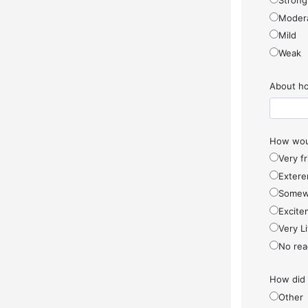
Strong
Moder
Mild
Weak
About ho
How woul
Very f
Extere
Somew
Excite
Very Li
No rea
How did
Other