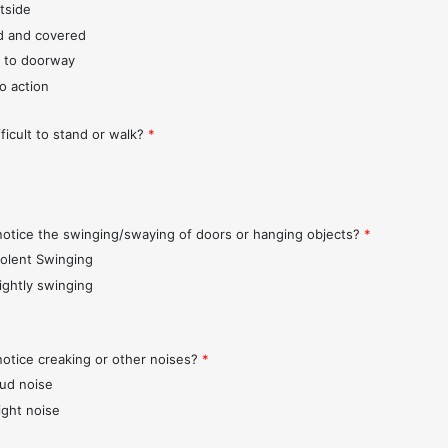
tside
d and covered
 to doorway
o action
fficult to stand or walk?
*
notice the swinging/swaying of doors or hanging objects?
*
iolent Swinging
lightly swinging
notice creaking or other noises?
*
oud noise
ight noise