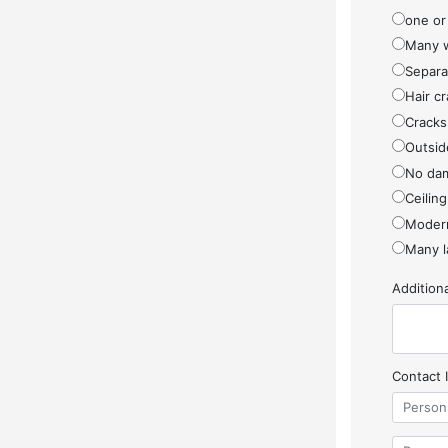
one or
Many w
Separa
Hair cr
Cracks
Outside
No da
Ceiling
Modern
Many l
Additio
Contact 