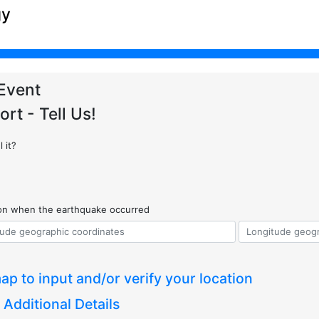
gy
Event
ort - Tell Us!
 it?
ion when the earthquake occurred
ap to input and/or verify your location
 Additional Details