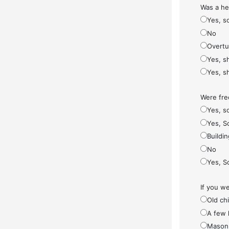
Was a he
Yes, s
No
Overt
Yes, s
Yes, s
Were fre
Yes, so
Yes, S
Buildi
No
Yes, S
If you w
Old ch
A few 
Masonr