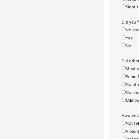
Slept 
Did you 
No ans
Yes
No
Did othe
Most o
Some f
No othe
No ans
(Almos
How woul
Not fel
Violen