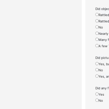
Did objec
Rattled
Rattled
No
Nearly 
Many fe
A few 
Did pict
Yes, bu
No
Yes, a
Did any f
Yes
No