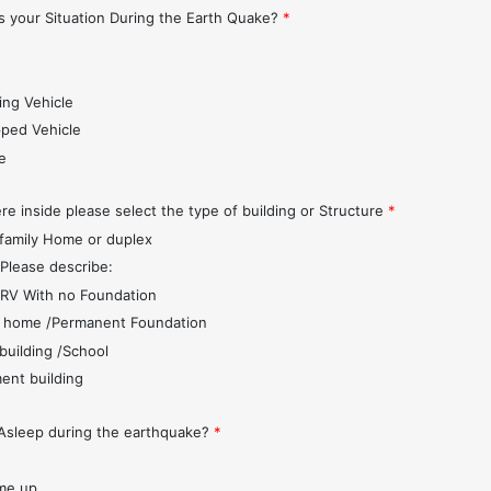
 your Situation During the Earth Quake?
*
s
ing Vehicle
pped Vehicle
e
re inside please select the type of building or Structure
*
 family Home or duplex
 Please describe:
r/RV With no Foundation
 home /Permanent Foundation
 building /School
ent building
Asleep during the earthquake?
*
me up