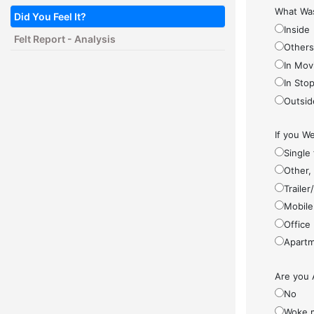
What Was
Did You Feel It?
Inside
Felt Report - Analysis
Other
In Mov
In Sto
Outsid
If you We
Single
Other,
Traile
Mobile
Office
Apartm
Are you 
No
Woke 