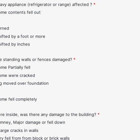
avy appliance (refrigerator or range) affected ?
*
ome contents fell out
urned
hifted by a foot or more
hifted by inches
e standing walls or fences damaged?
*
me Partially fell
ome were cracked
ng moved over foundation
ome fell completely
ere inside, was there any damage to the building?
*
imney, Major damage or fell down
large cracks in walls
y fell from from block or brick walls