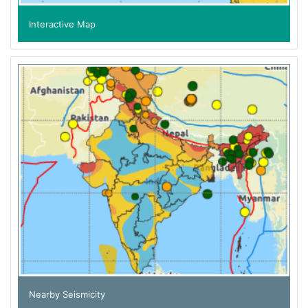
Interactive Map
Nearby Seismicity