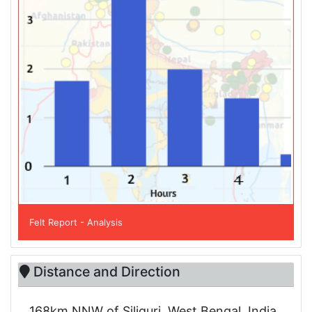
Felt Report - Analysis
Distance and Direction
168km NNW of Siliguri, West Bengal, India