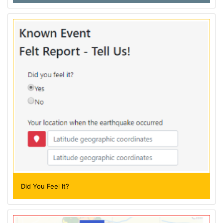
Did You Feel It?