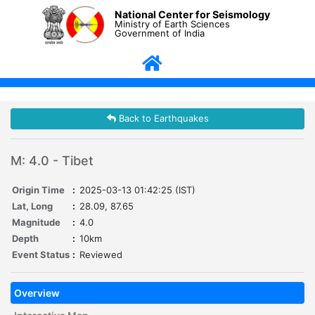
National Center for Seismology
Ministry of Earth Sciences
Government of India
Back to Earthquakes
M: 4.0 - Tibet
Origin Time
:
2025-03-13 01:42:25 (IST)
Lat, Long
:
28.09, 87.65
Magnitude
:
4.0
Depth
:
10km
Event Status
:
Reviewed
Overview