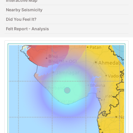
Interactive Map
Nearby Seismicity
Did You Feel It?
Felt Report - Analysis