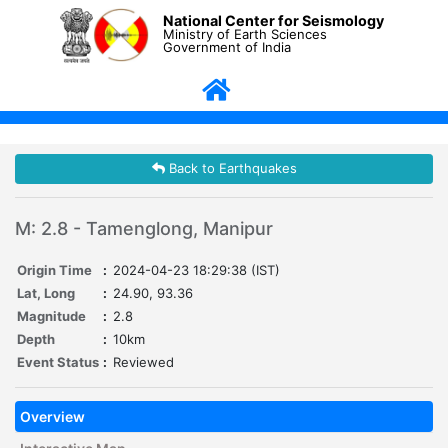
National Center for Seismology
Ministry of Earth Sciences
Government of India
Back to Earthquakes
M: 2.8 - Tamenglong, Manipur
Origin Time
:
2024-04-23 18:29:38 (IST)
Lat, Long
:
24.90, 93.36
Magnitude
:
2.8
Depth
:
10km
Event Status
:
Reviewed
Overview