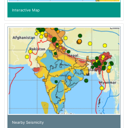
Interactive Map
Nearby Seismicity