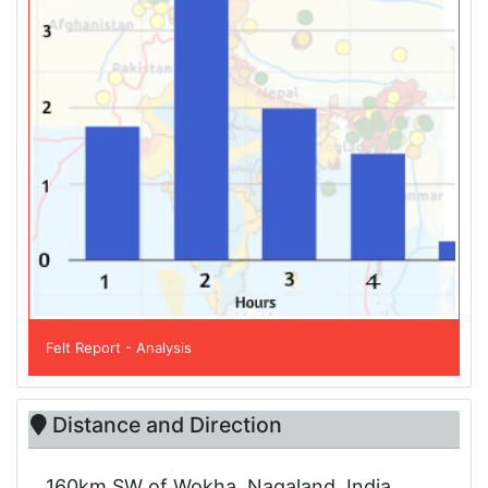
Felt Report - Analysis
Distance and Direction
160km SW of Wokha, Nagaland, India