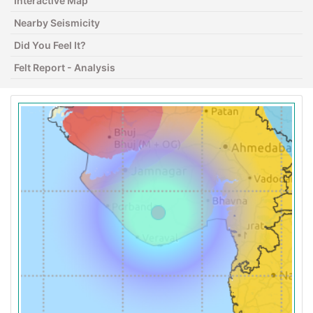
Interactive Map
Nearby Seismicity
Did You Feel It?
Felt Report - Analysis