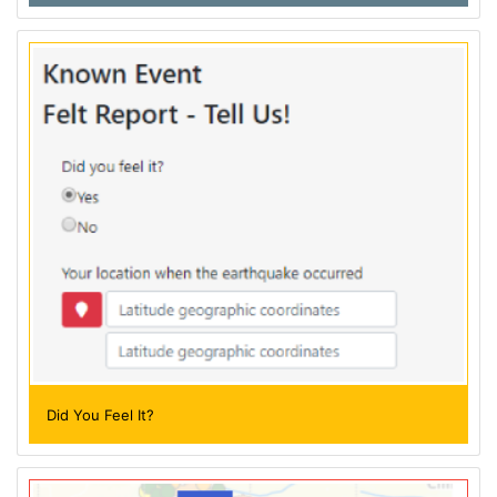
Did You Feel It?