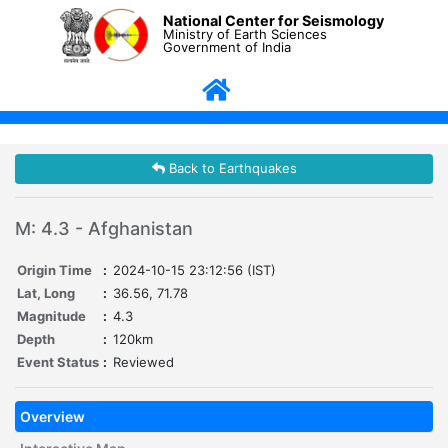
National Center for Seismology
Ministry of Earth Sciences
Government of India
Back to Earthquakes
M: 4.3 - Afghanistan
Origin Time
:
2024-10-15 23:12:56 (IST)
Lat, Long
:
36.56, 71.78
Magnitude
:
4.3
Depth
:
120km
Event Status
:
Reviewed
Overview