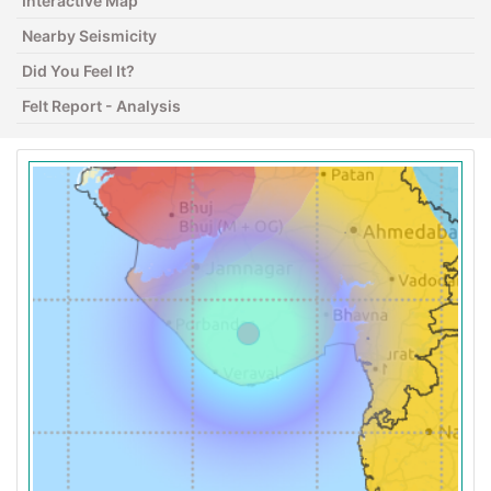
Interactive Map
Nearby Seismicity
Did You Feel It?
Felt Report - Analysis