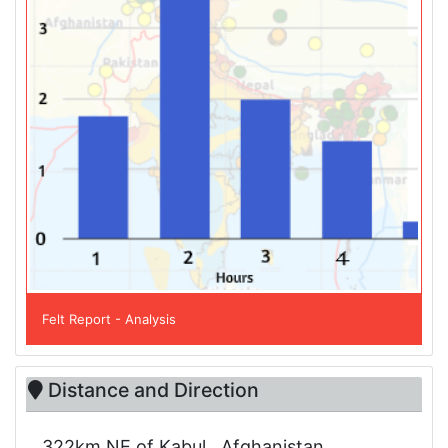
Felt Report - Analysis
Distance and Direction
322km NE of Kabul , Afghanistan