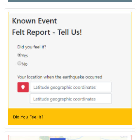
Did You Feel It?