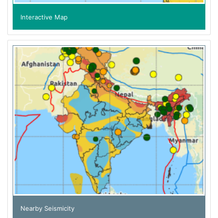
Interactive Map
Nearby Seismicity