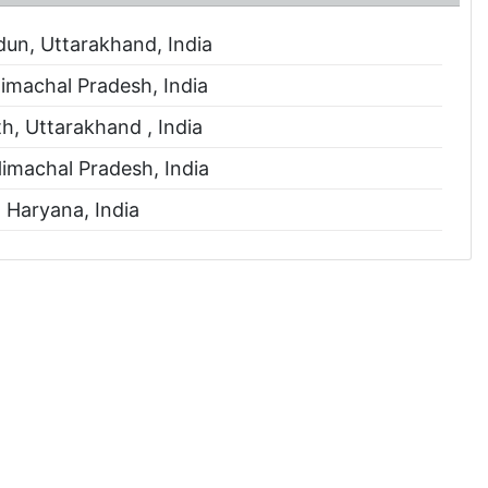
n, Uttarakhand, India
imachal Pradesh, India
, Uttarakhand , India
Himachal Pradesh, India
 Haryana, India