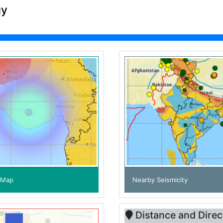
gy
e Map
Nearby Seismicity
Distance and Direc