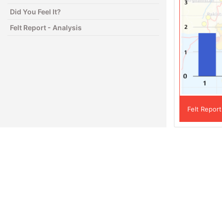
Did You Feel It?
Felt Report - Analysis
Felt Report