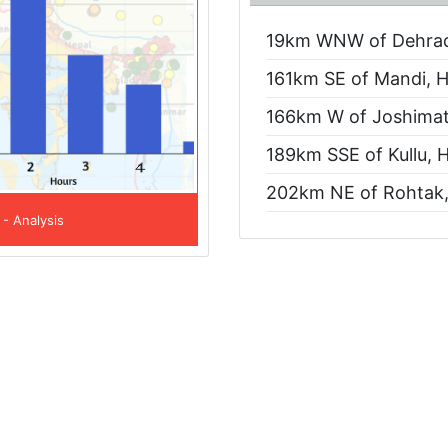
19km WNW of Dehradu
161km SE of Mandi, H
166km W of Joshimath
189km SSE of Kullu, 
202km NE of Rohtak,
 - Analysis