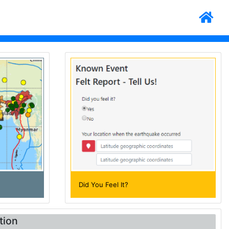
Did You Feel It?
tion