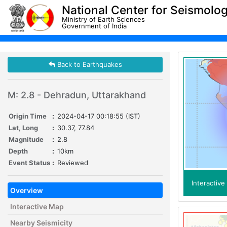
National Center for Seismolo
Ministry of Earth Sciences
Government of India
Back to Earthquakes
M: 2.8 - Dehradun, Uttarakhand
Origin Time
:
2024-04-17 00:18:55 (IST)
Lat, Long
:
30.37, 77.84
Magnitude
:
2.8
Depth
:
10km
Event Status
:
Reviewed
Interactiv
Overview
Interactive Map
Nearby Seismicity