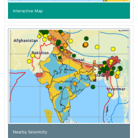
Interactive Map
Nearby Seismicity