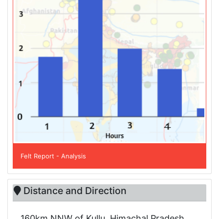
Felt Report - Analysis
Distance and Direction
160km NNW of Kullu, Himachal Pradesh,