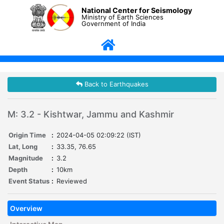
National Center for Seismology
Ministry of Earth Sciences
Government of India
Back to Earthquakes
M: 3.2 - Kishtwar, Jammu and Kashmir
Origin Time
:
2024-04-05 02:09:22 (IST)
Lat, Long
:
33.35, 76.65
Magnitude
:
3.2
Depth
:
10km
Event Status
:
Reviewed
Overview