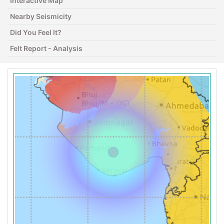
Interactive Map
Nearby Seismicity
Did You Feel It?
Felt Report - Analysis