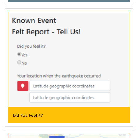
Did You Feel It?