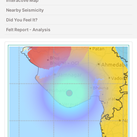
Interactive Map
Nearby Seismicity
Did You Feel It?
Felt Report - Analysis