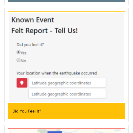
Did You Feel It?