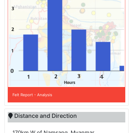
Felt Report - Analysis
Distance and Direction
170km W of Namsang, Myanmar