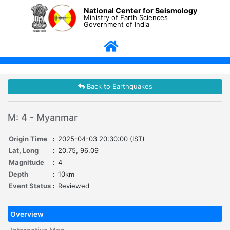
National Center for Seismology
Ministry of Earth Sciences
Government of India
Back to Earthquakes
M: 4 - Myanmar
Origin Time
:
2025-04-03 20:30:00 (IST)
Lat, Long
:
20.75, 96.09
Magnitude
:
4
Depth
:
10km
Event Status
:
Reviewed
Overview