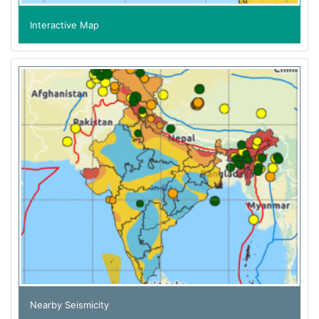
Interactive Map
Nearby Seismicity