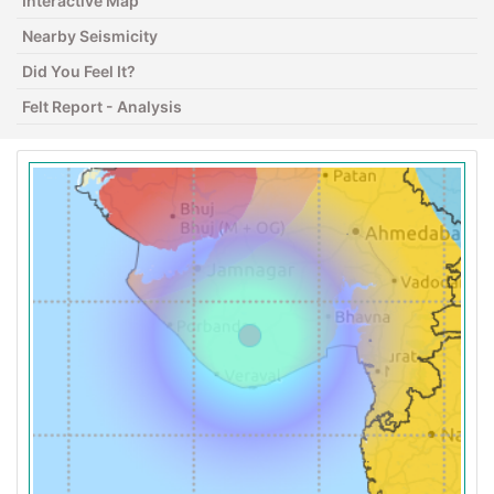
Interactive Map
Nearby Seismicity
Did You Feel It?
Felt Report - Analysis