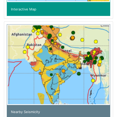
Interactive Map
Nearby Seismicity