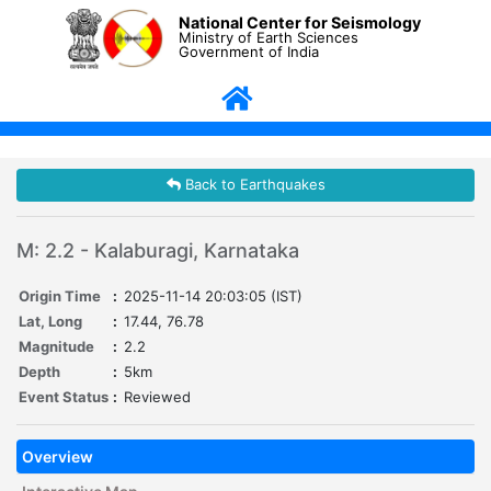
National Center for Seismology
Ministry of Earth Sciences
Government of India
Back to Earthquakes
M: 2.2 - Kalaburagi, Karnataka
Origin Time
:
2025-11-14 20:03:05 (IST)
Lat, Long
:
17.44, 76.78
Magnitude
:
2.2
Depth
:
5km
Event Status
:
Reviewed
Overview