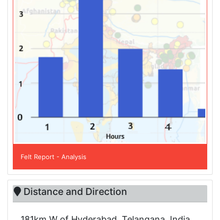
Felt Report - Analysis
Distance and Direction
181km W of Hyderabad, Telangana, India