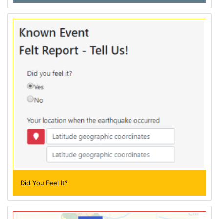
Did You Feel It?