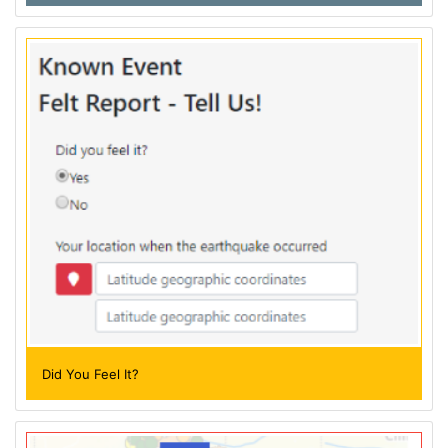
Did You Feel It?