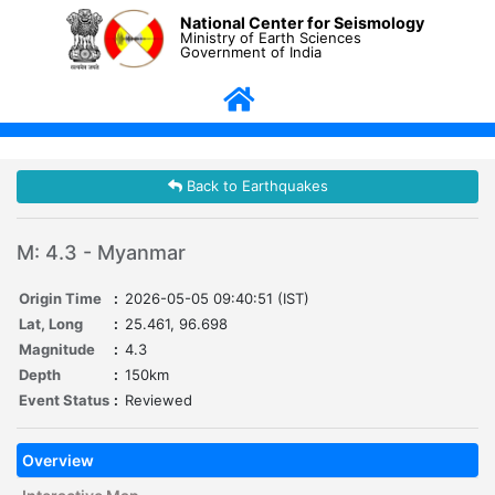
National Center for Seismology
Ministry of Earth Sciences
Government of India
Back to Earthquakes
M: 4.3 - Myanmar
Origin Time
:
2026-05-05 09:40:51 (IST)
Lat, Long
:
25.461, 96.698
Magnitude
:
4.3
Depth
:
150km
Event Status
:
Reviewed
Overview