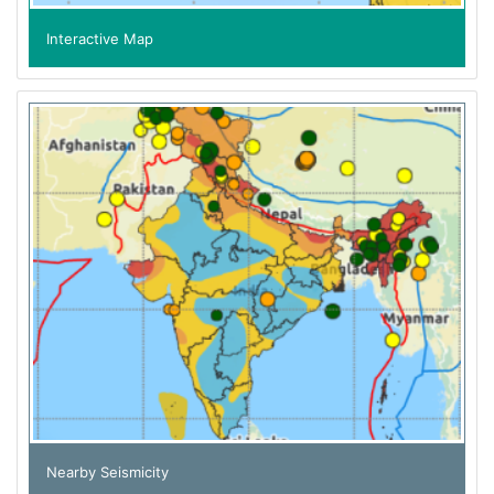
Interactive Map
Nearby Seismicity