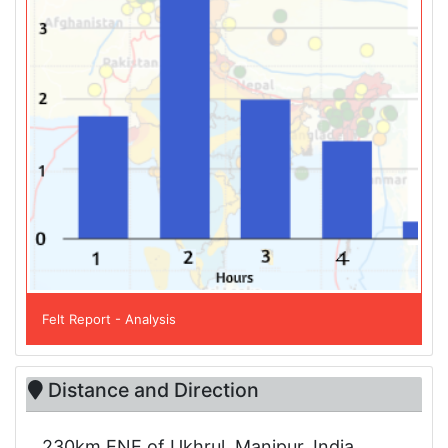
Felt Report - Analysis
Distance and Direction
230km ENE of Ukhrul, Manipur, India