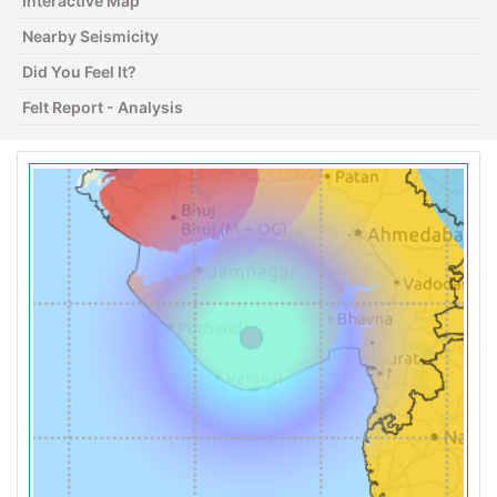
Interactive Map
Nearby Seismicity
Did You Feel It?
Felt Report - Analysis