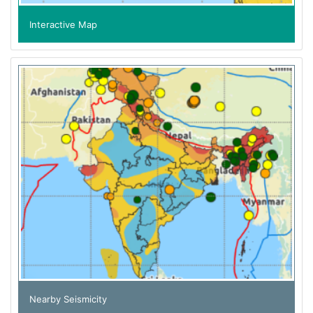
Interactive Map
Nearby Seismicity