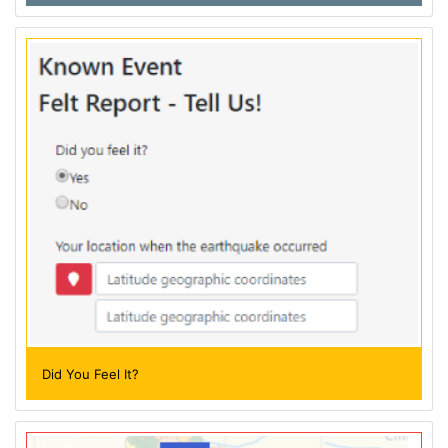
Did You Feel It?