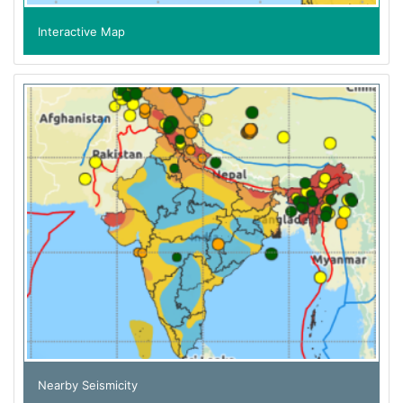
Interactive Map
Nearby Seismicity