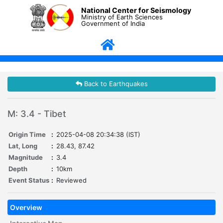
National Center for Seismology
Ministry of Earth Sciences
Government of India
Back to Earthquakes
M: 3.4 - Tibet
Origin Time
:
2025-04-08 20:34:38 (IST)
Lat, Long
:
28.43, 87.42
Magnitude
:
3.4
Depth
:
10km
Event Status
:
Reviewed
Overview