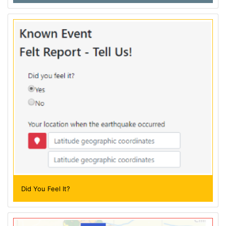
Did You Feel It?