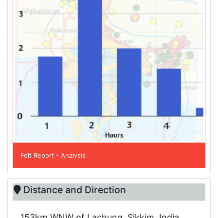
Felt Report - Analysis
Distance and Direction
153km WNW of Lachung, Sikkim, India