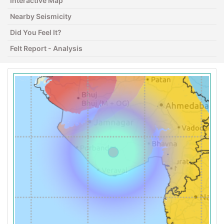
Interactive Map
Nearby Seismicity
Did You Feel It?
Felt Report - Analysis