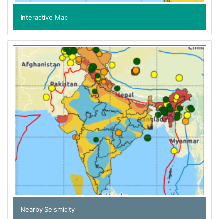
Interactive Map
Nearby Seismicity