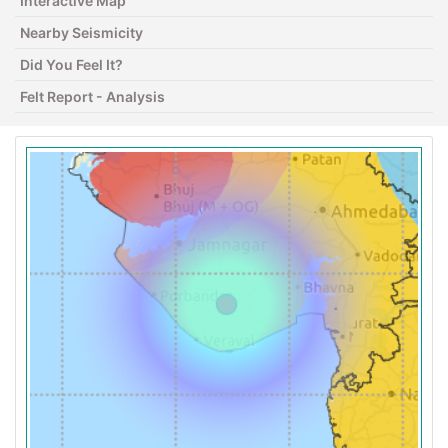
Interactive Map
Nearby Seismicity
Did You Feel It?
Felt Report - Analysis