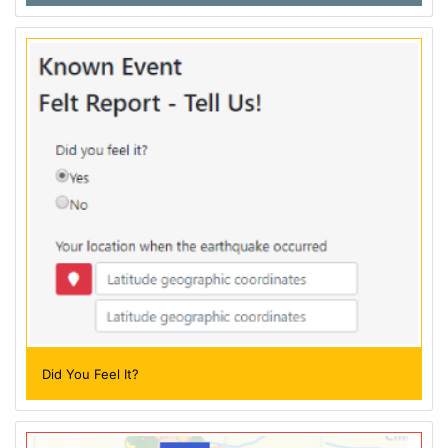
Did You Feel It?