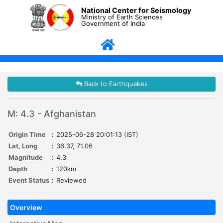
National Center for Seismology
Ministry of Earth Sciences
Government of India
Back to Earthquakes
M: 4.3 - Afghanistan
Origin Time
:
2025-06-28 20:01:13 (IST)
Lat, Long
:
36.37, 71.06
Magnitude
:
4.3
Depth
:
120km
Event Status
:
Reviewed
Overview