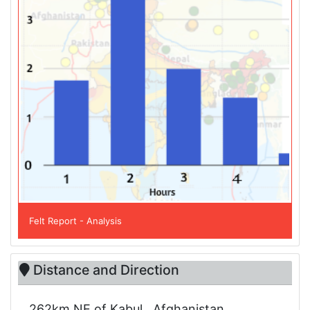
Felt Report - Analysis
Distance and Direction
262km NE of Kabul , Afghanistan