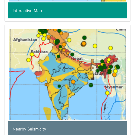
Interactive Map
Nearby Seismicity