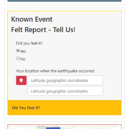
Did You Feel It?