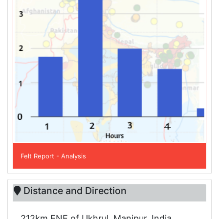
Felt Report - Analysis
Distance and Direction
212km ENE of Ukhrul, Manipur, India