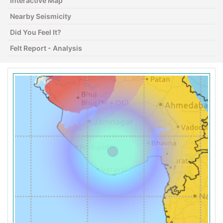
Interactive Map
Nearby Seismicity
Did You Feel It?
Felt Report - Analysis