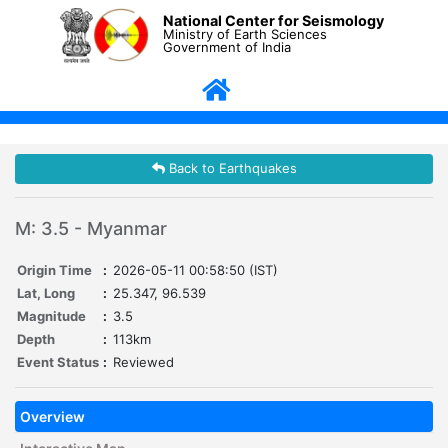
National Center for Seismology
Ministry of Earth Sciences
Government of India
Back to Earthquakes
M: 3.5 - Myanmar
Origin Time
:
2026-05-11 00:58:50 (IST)
Lat, Long
:
25.347, 96.539
Magnitude
:
3.5
Depth
:
113km
Event Status
:
Reviewed
Overview