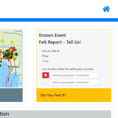
Did You Feel It?
tion