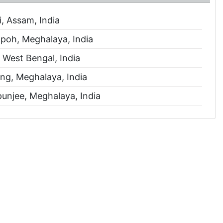
, Assam, India
oh, Meghalaya, India
, West Bengal, India
ng, Meghalaya, India
unjee, Meghalaya, India