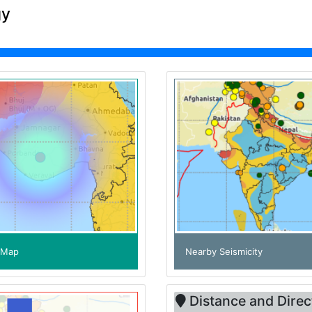
gy
e Map
Nearby Seismicity
Distance and Direc