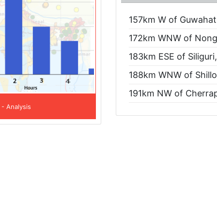
157km W of Guwahati
172km WNW of Nongp
183km ESE of Siliguri
188km WNW of Shillo
191km NW of Cherrap
 - Analysis