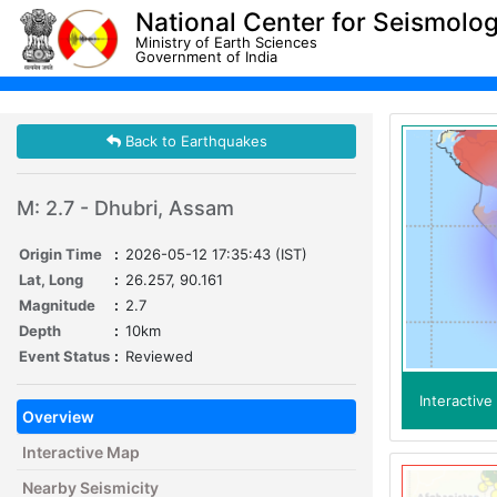
National Center for Seismolo
Ministry of Earth Sciences
Government of India
Back to Earthquakes
M: 2.7 - Dhubri, Assam
Origin Time
:
2026-05-12 17:35:43 (IST)
Lat, Long
:
26.257, 90.161
Magnitude
:
2.7
Depth
:
10km
Event Status
:
Reviewed
Interactiv
Overview
Interactive Map
Nearby Seismicity