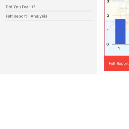
Did You Feel It?
Felt Report - Analysis
Felt Report