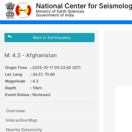
National Center for Seismolo
Ministry of Earth Sciences
Government of India
Back to Earthquakes
M: 4.3 - Afghanistan
Origin Time
:
2025-10-17 05:23:40 (IST)
Lat, Long
:
34.57, 70.66
Magnitude
:
4.3
Depth
:
10km
Event Status
:
Reviewed
Overview
Interactive Map
Nearby Seismicity