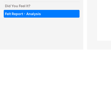
Did You Feel It?
Felt Report - Analysis