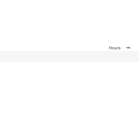
Hours