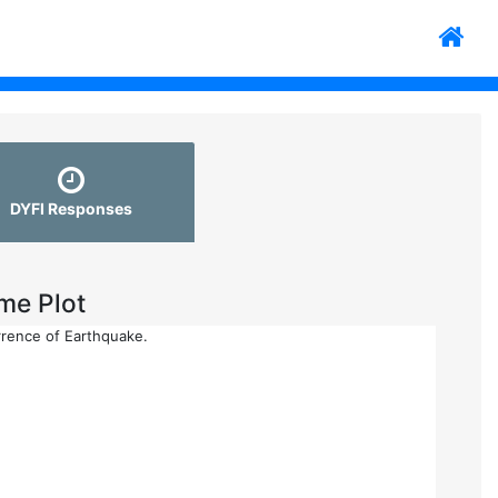
DYFI Responses
me Plot
rrence of Earthquake.