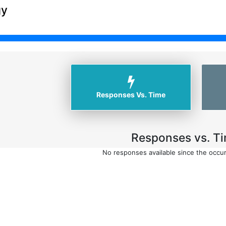
gy
Responses Vs. Time
Responses vs. Ti
No responses available since the occu