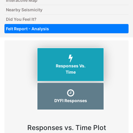
Interactive Map
Nearby Seismicity
Did You Feel It?
Felt Report - Analysis
Responses Vs.
Time
DYFI Responses
Responses vs. Time Plot