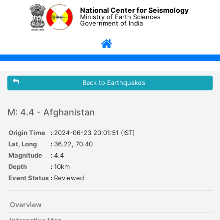
National Center for Seismology
Ministry of Earth Sciences
Government of India
Back to Earthquakes
M: 4.4 - Afghanistan
Origin Time
:
2024-06-23 20:01:51 (IST)
Lat, Long
:
36.22, 70.40
Magnitude
:
4.4
Depth
:
10km
Event Status
:
Reviewed
Overview