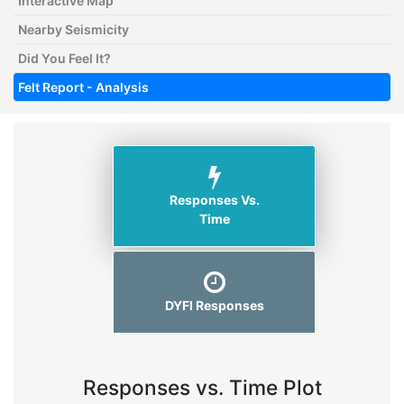
Interactive Map
Nearby Seismicity
Did You Feel It?
Felt Report - Analysis
Responses Vs.
Time
DYFI Responses
Responses vs. Time Plot