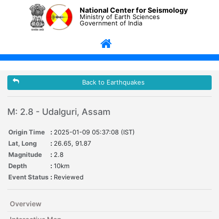
National Center for Seismology
Ministry of Earth Sciences
Government of India
Back to Earthquakes
M: 2.8 - Udalguri, Assam
Origin Time
:
2025-01-09 05:37:08 (IST)
Lat, Long
:
26.65, 91.87
Magnitude
:
2.8
Depth
:
10km
Event Status
:
Reviewed
Overview