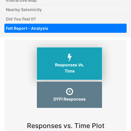
Interactive Map
Nearby Seismicity
Did You Feel It?
Felt Report - Analysis
Responses Vs.
Time
DYFI Responses
Responses vs. Time Plot