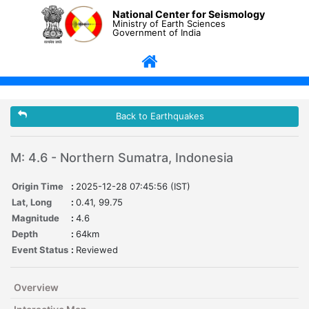
National Center for Seismology
Ministry of Earth Sciences
Government of India
Back to Earthquakes
M: 4.6 - Northern Sumatra, Indonesia
Origin Time
:
2025-12-28 07:45:56 (IST)
Lat, Long
:
0.41, 99.75
Magnitude
:
4.6
Depth
:
64km
Event Status
:
Reviewed
Overview