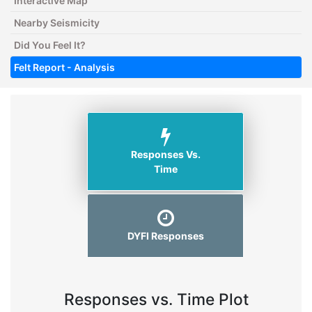
Interactive Map
Nearby Seismicity
Did You Feel It?
Felt Report - Analysis
Responses Vs.
Time
DYFI Responses
Responses vs. Time Plot