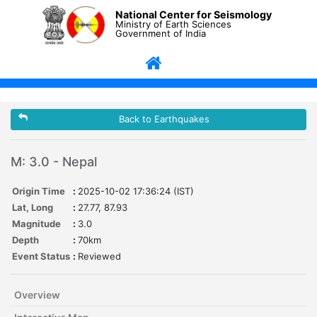
National Center for Seismology
Ministry of Earth Sciences
Government of India
Back to Earthquakes
M: 3.0 - Nepal
Origin Time
:
2025-10-02 17:36:24 (IST)
Lat, Long
:
27.77, 87.93
Magnitude
:
3.0
Depth
:
70km
Event Status
:
Reviewed
Overview