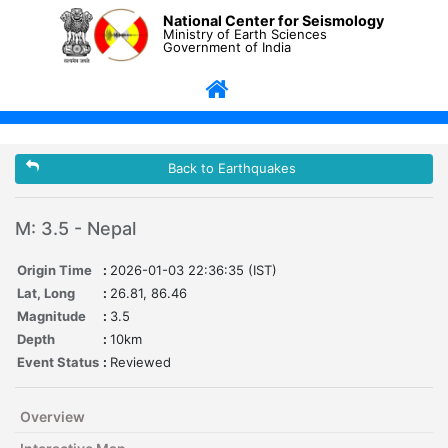
National Center for Seismology
Ministry of Earth Sciences
Government of India
Back to Earthquakes
M: 3.5 - Nepal
Origin Time
:
2026-01-03 22:36:35 (IST)
Lat, Long
:
26.81, 86.46
Magnitude
:
3.5
Depth
:
10km
Event Status
:
Reviewed
Overview