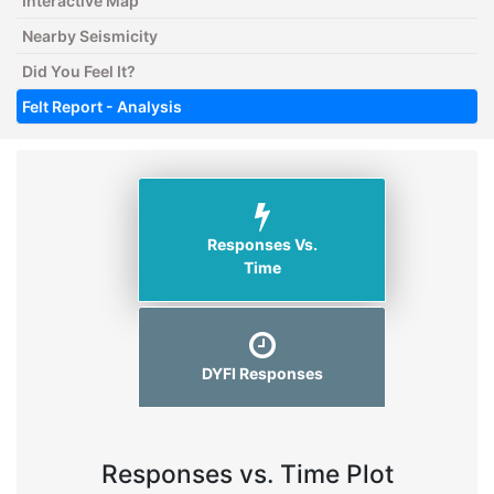
Interactive Map
Nearby Seismicity
Did You Feel It?
Felt Report - Analysis
Responses Vs.
Time
DYFI Responses
Responses vs. Time Plot