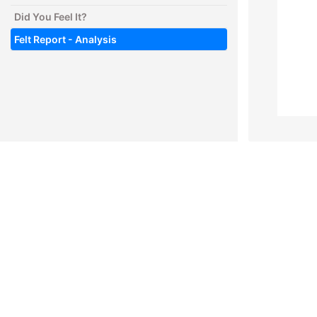
Did You Feel It?
Felt Report - Analysis