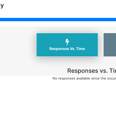
gy
Responses Vs. Time
Responses vs. Ti
No responses available since the occu