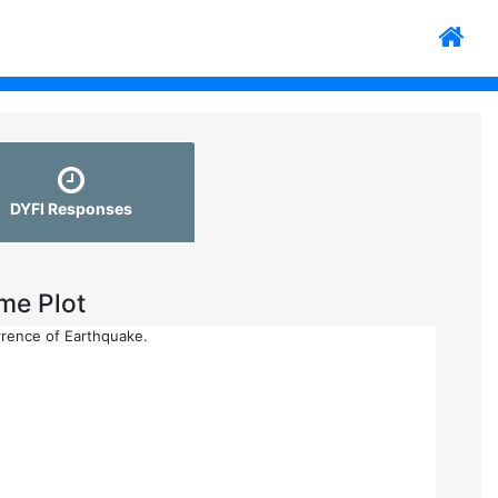
DYFI Responses
me Plot
rrence of Earthquake.