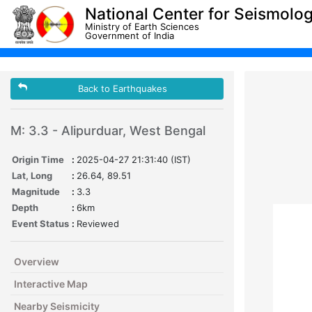
National Center for Seismolo
Ministry of Earth Sciences
Government of India
Back to Earthquakes
M: 3.3 - Alipurduar, West Bengal
Origin Time
:
2025-04-27 21:31:40 (IST)
Lat, Long
:
26.64, 89.51
Magnitude
:
3.3
Depth
:
6km
Event Status
:
Reviewed
Overview
Interactive Map
Nearby Seismicity