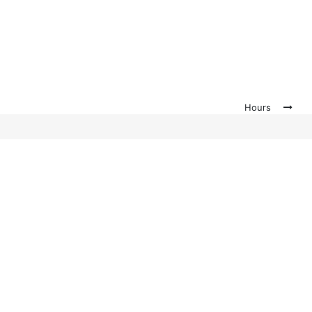
Hours