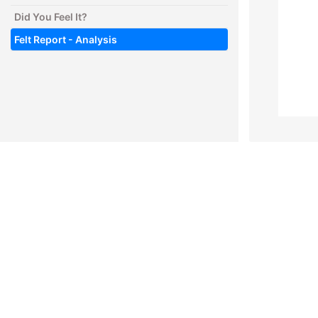
Did You Feel It?
Felt Report - Analysis