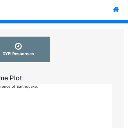
DYFI Responses
me Plot
rrence of Earthquake.