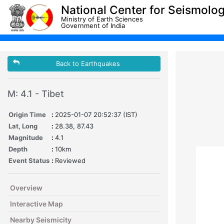
National Center for Seismolo
Ministry of Earth Sciences
Government of India
Back to Earthquakes
M: 4.1 - Tibet
Origin Time
:
2025-01-07 20:52:37 (IST)
Lat, Long
:
28.38, 87.43
Magnitude
:
4.1
Depth
:
10km
Event Status
:
Reviewed
Overview
Interactive Map
Nearby Seismicity