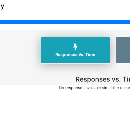
gy
Responses Vs. Time
Responses vs. Ti
No responses available since the occu