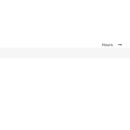
Hours