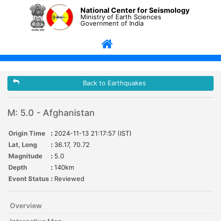
National Center for Seismology
Ministry of Earth Sciences
Government of India
Back to Earthquakes
M: 5.0 - Afghanistan
Origin Time
:
2024-11-13 21:17:57 (IST)
Lat, Long
:
36.17, 70.72
Magnitude
:
5.0
Depth
:
140km
Event Status
:
Reviewed
Overview