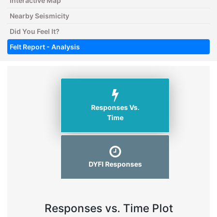
Interactive Map
Nearby Seismicity
Did You Feel It?
Felt Report - Analysis
Responses Vs.
Time
DYFI Responses
Responses vs. Time Plot