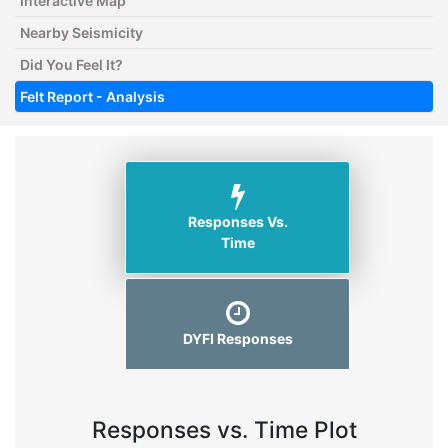
Interactive Map
Nearby Seismicity
Did You Feel It?
Felt Report - Analysis
Responses Vs.
Time
DYFI Responses
Responses vs. Time Plot