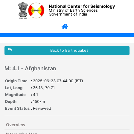
National Center for Seismology
Ministry of Earth Sciences
Government of India
Back to Earthquakes
M: 4.1 - Afghanistan
Origin Time
:
2025-06-23 07:44:00 (IST)
Lat, Long
:
36.18, 70.71
Magnitude
:
4.1
Depth
:
150km
Event Status
:
Reviewed
Overview