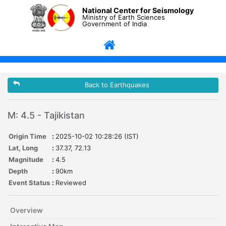
National Center for Seismology
Ministry of Earth Sciences
Government of India
Back to Earthquakes
M: 4.5 - Tajikistan
Origin Time
:
2025-10-02 10:28:26 (IST)
Lat, Long
:
37.37, 72.13
Magnitude
:
4.5
Depth
:
90km
Event Status
:
Reviewed
Overview