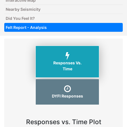
Interactive Map
Nearby Seismicity
Did You Feel It?
Felt Report - Analysis
Responses Vs.
Time
DYFI Responses
Responses vs. Time Plot