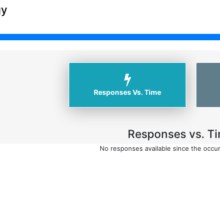
gy
Responses Vs. Time
Responses vs. Ti
No responses available since the occu