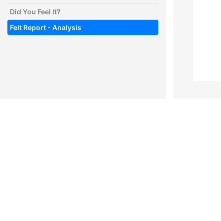
Did You Feel It?
Felt Report - Analysis