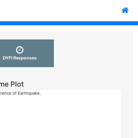
DYFI Responses
me Plot
rrence of Earthquake.