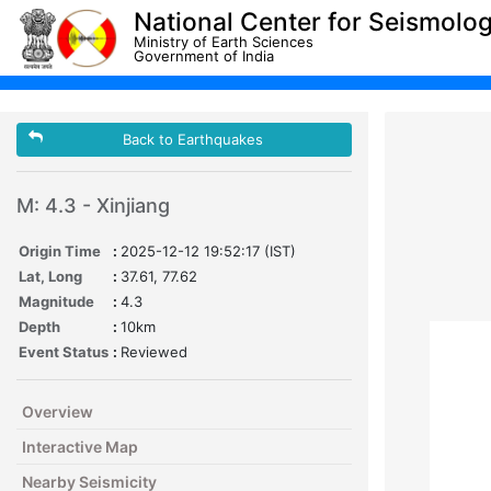
National Center for Seismolo
Ministry of Earth Sciences
Government of India
Back to Earthquakes
M: 4.3 - Xinjiang
Origin Time
:
2025-12-12 19:52:17 (IST)
Lat, Long
:
37.61, 77.62
Magnitude
:
4.3
Depth
:
10km
Event Status
:
Reviewed
Overview
Interactive Map
Nearby Seismicity