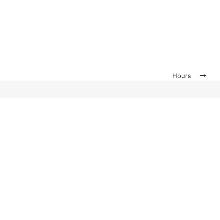
Hours