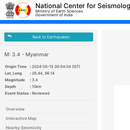
National Center for Seismolo
Ministry of Earth Sciences
Government of India
Back to Earthquakes
M: 3.4 - Myanmar
Origin Time
:
2024-05-15 00:54:04 (IST)
Lat, Long
:
26.44, 96.14
Magnitude
:
3.4
Depth
:
10km
Event Status
:
Reviewed
Overview
Interactive Map
Nearby Seismicity