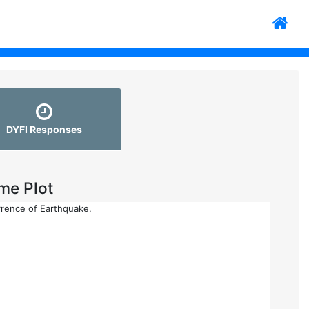
DYFI Responses
me Plot
rrence of Earthquake.