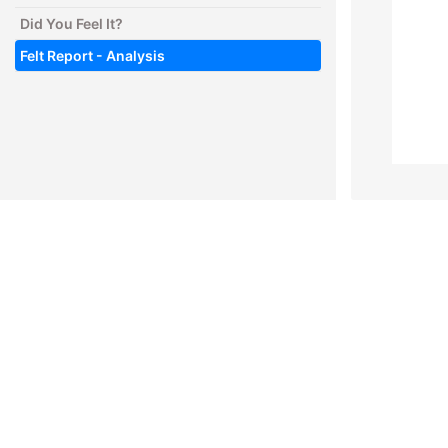
Did You Feel It?
Felt Report - Analysis