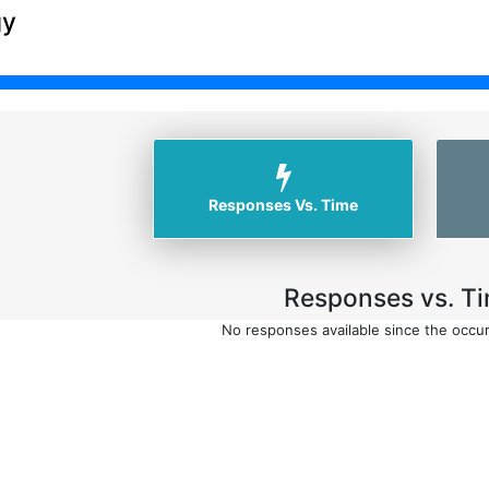
gy
Responses Vs. Time
Responses vs. Ti
No responses available since the occu