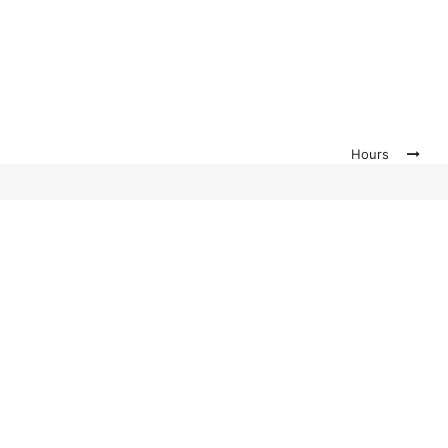
Hours